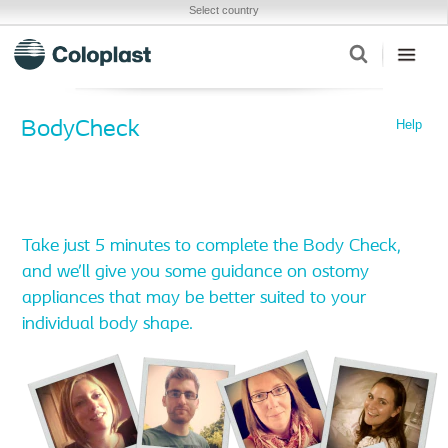
Select country
Help
BodyCheck
Take just 5 minutes to complete the Body Check,
and we’ll give you some guidance on ostomy
appliances that may be better suited to your
individual body shape.