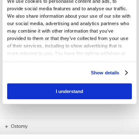
We use cookies to personalise content and ads, to
first step towards a better fit
provide social media features and to analyse our traffic.
The BodyCheck tool has been developed to support people with a
We also share information about your use of our site with
stoma in understanding their individual body profile and finding the
our social media, advertising and analytics partners who
product solution with the best possible fit.
may combine it with other information that you’ve
provided to them or that they’ve collected from your use
Try BodyCheck now
of their services, including to show advertising that is
more relevant to you. You have the right to withdraw or
change your consent at any time by clicking on “Cookie
IMPORTANT!
Settings”. Please see our
Cookie Policy
and
Privacy
If you have any concerns – such as skin
Show details
problems or how to use new products –
Notice
for more information.
you should always consult your stoma
care nurse.
I understand
Ostomy