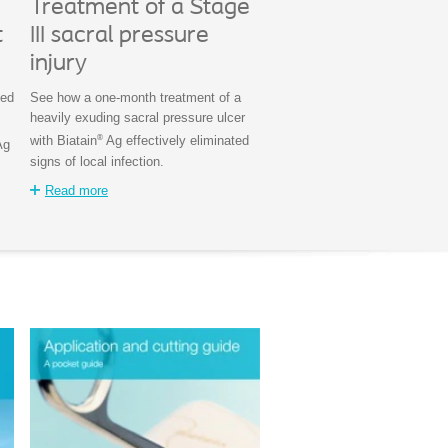
Treatment of a Stage
t
III sacral pressure
injury
ted
See how a one-month treatment of a
heavily exuding sacral pressure ulcer
®
with Biatain
Ag effectively eliminated
Ag
signs of local infection.
Read more