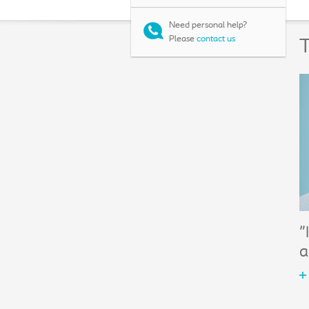
Need personal help?
Please
contact us
T
"
a