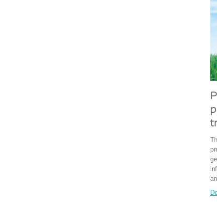
P
p
t
Th
pr
ge
in
an
Do