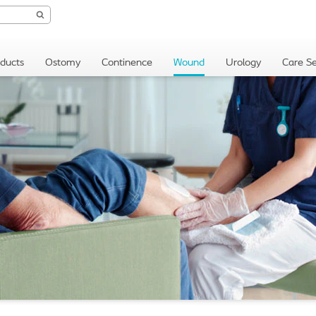
oducts
Ostomy
Continence
Wound
Urology
Care Se