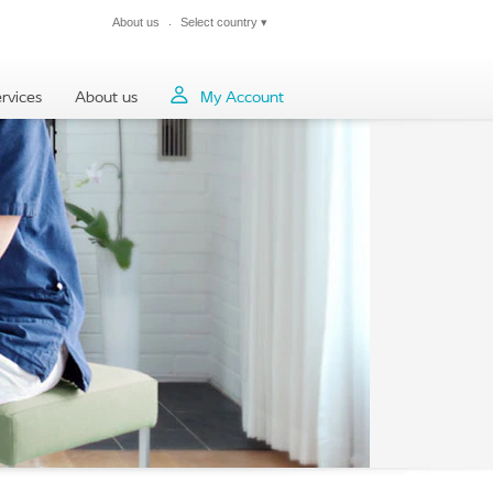
About us
Select country
▾
Close
rvices
About us
My Account