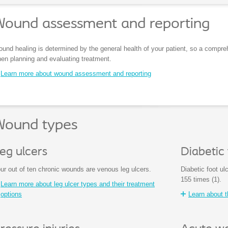
Wound assessment and reporting
und healing is determined by the general health of your patient, so a compre
en planning and evaluating treatment.
Learn more about wound assessment and reporting
Wound types
eg ulcers
Diabetic 
ur out of ten chronic wounds are venous leg ulcers.
Diabetic foot ul
155 times (1).
Learn more about leg ulcer types and their treatment
options
Learn about t