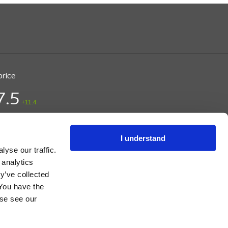
price
7.5
+11.4
ice (DKK)
/ CPH
 15:03
I understand
yse our traffic.
 analytics
y’ve collected
 You have the
s, and Instructions.
ase see our
t.com