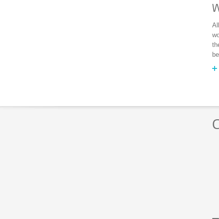
W
Al
wo
th
be
C