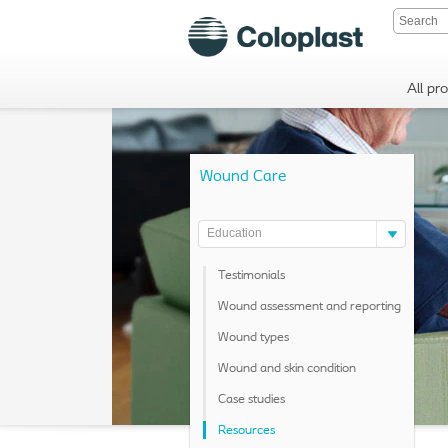
All pr
Wound Care
Education
Testimonials
Wound assessment and reporting
Wound types
Wound and skin condition
Case studies
Resources