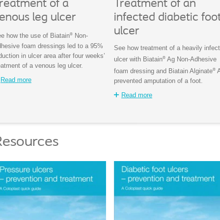
reatment of a
Treatment of an
enous leg ulcer
infected diabetic foo
ulcer
®
e how the use of Biatain
Non-
hesive foam dressings led to a 95%
See how treatment of a heavily infec
duction in ulcer area after four weeks’
®
ulcer with Biatain
Ag Non-Adhesive
eatment of a venous leg ulcer.
®
foam dressing and Biatain Alginate
Read more
prevented amputation of a foot.
Read more
Resources