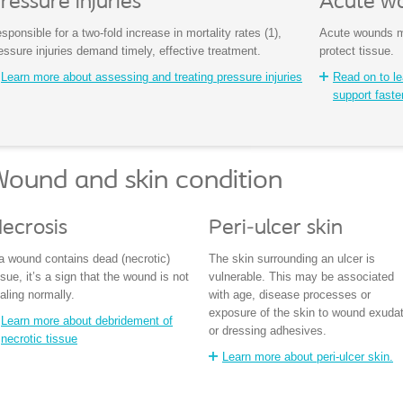
ressure injuries
Acute w
sponsible for a two-fold increase in mortality rates (1),
Acute wounds mu
essure injuries demand timely, effective treatment.
protect tissue.
Learn more about assessing and treating pressure injuries
Read on to l
support faste
ound and skin condition
ecrosis
Peri-ulcer skin
 a wound contains dead (necrotic)
The skin surrounding an ulcer is
ssue, it’s a sign that the wound is not
vulnerable. This may be associated
aling normally.
with age, disease processes or
exposure of the skin to wound exuda
Learn more about debridement of
or dressing adhesives.
necrotic tissue
Learn more about peri-ulcer skin.