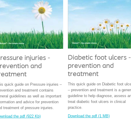
Diabetic foot ulcers -
ressure injuries -
prevention and
revention and
treatment
reatment
This quick guide on Diabetic foot ulc
is quick guide on Pressure injuries –
– prevention and treatment is a gener
evention and treatment contains
guideline to help diagnose, assess a
neral guidelines as well as important
treat diabetic foot ulcers in clinical
formation and advice for prevention
practice.
d treatment of pressure injuries.
Download the pdf (1 MB)
wnload the pdf (922 Kb)