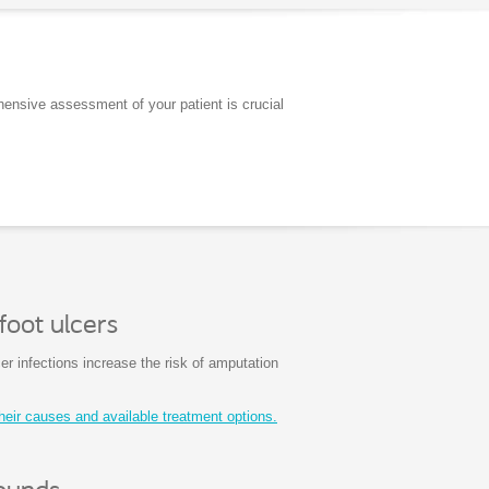
hensive assessment of your patient is crucial
foot ulcers
cer infections increase the risk of amputation
heir causes and available treatment options.