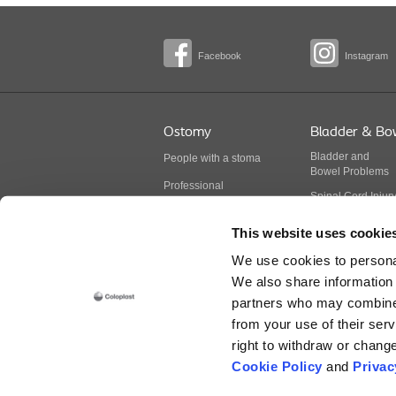
Facebook
Instagram
Ostomy
Bladder & Bo
Bladder
and
People with a stoma
Bowel
Problems
Professional
Spinal Cord Injur
BodyCheck
Multiple Sclerosis
This website uses cookie
Stoma products
Spina Bifida
We use cookies to personal
Continence produ
We also share information 
partners who may combine i
from your use of their serv
Prior to use, be sure to read the Instructions fo
right to withdraw or chang
Cookie Policy
and
Privac
Coloplast ANZ - Level 7, (Suite 1), 1 Peters Aven