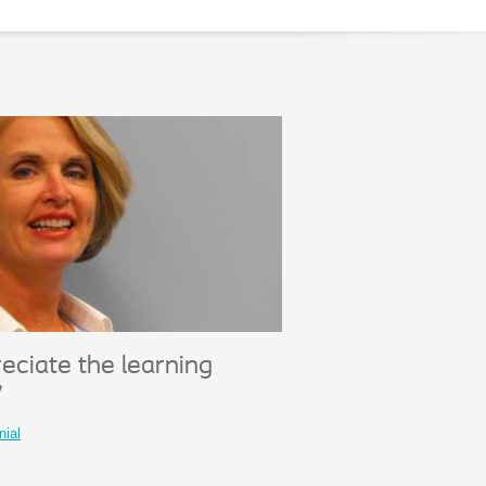
eciate the learning
"
nial