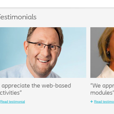
estimonials
I appreciate the web-based
"We appr
ctivities"
modules
Read testimonial
Read testimo