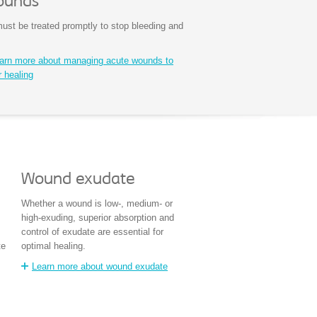
ounds
st be treated promptly to stop bleeding and
earn more about managing acute wounds to
r healing
Wound exudate
Whether a wound is low-, medium- or
high-exuding, superior absorption and
control of exudate are essential for
te
optimal healing.
Learn more about wound exudate