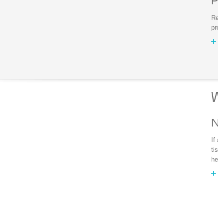
P
Re
pr
W
N
If
ti
he