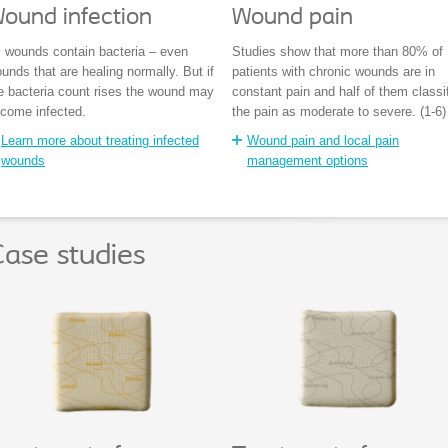
ound infection
Wound pain
l wounds contain bacteria – even
Studies show that more than 80% of
unds that are healing normally. But if
patients with chronic wounds are in
e bacteria count rises the wound may
constant pain and half of them classi
come infected.
the pain as moderate to severe. (1-6)
Learn more about treating infected
Wound pain and local pain
wounds
management options
ase studies