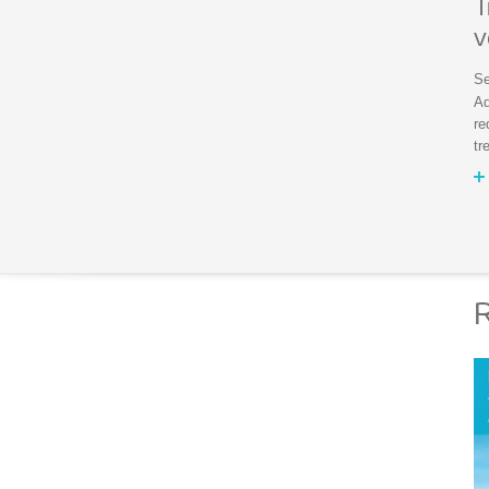
T
v
Se
Ad
re
tr