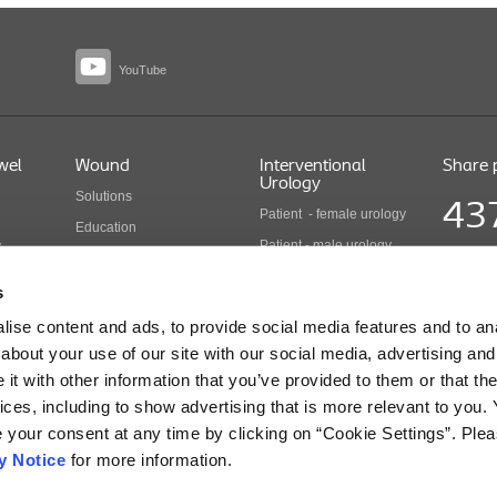
YouTube
wel
Wound
Interventional
Share 
Urology
Solutions
43
Patient - female urology
Education
Patient - male urology
y
Health economics
Share pr
Health care professionals
COLO B 
Wound care products
s
Updated
Interventional urology
ise content and ads, to provide social media features and to anal
products
cts
about your use of our site with our social media, advertising and
t with other information that you’ve provided to them or that the
ices, including to show advertising that is more relevant to you.
r Use for Information regarding Intended Use, Contraindications, Warnings, Precaution
e your consent at any time by clicking on “Cookie Settings”. Ple
y Notice
for more information.
ue, Mulgrave - Victoria, 3170 - Australia - T: +61 3 9541 1111 - E: aucare@coloplas