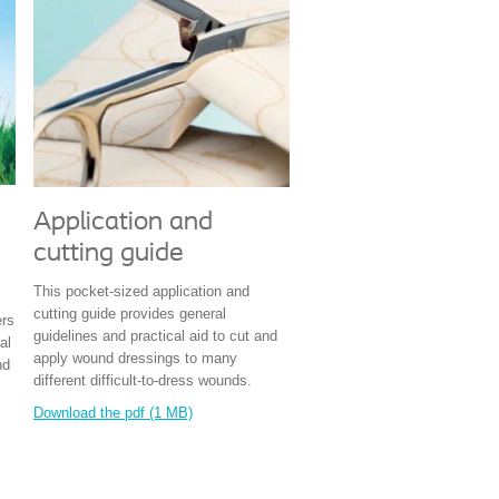
Application and
cutting guide
This pocket-sized application and
cutting guide provides general
ers
guidelines and practical aid to cut and
al
apply wound dressings to many
nd
different difficult-to-dress wounds.
Download the pdf (1 MB)