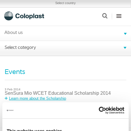
Select country
About us
Select category
Events
3
Feb
2014
SenSura Mio WCET Educational Scholarship 2014
Learn more about the Scholarship
25
Mar
2014
Men’s Health at the ‘G’
More information
This website uses cookies