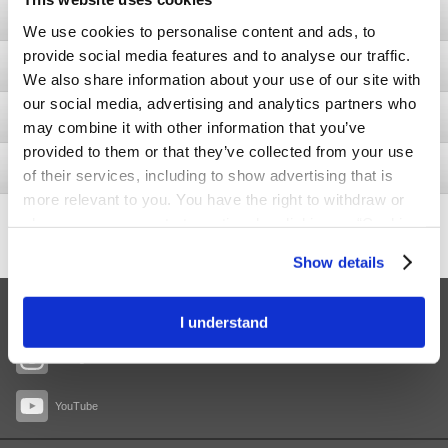
Ostomy
We use cookies to personalise content and ads, to
provide social media features and to analyse our traffic.
Bladder & Bowel
We also share information about your use of our site with
our social media, advertising and analytics partners who
Wound
may combine it with other information that you’ve
provided to them or that they’ve collected from your use
Interventional Urology
of their services, including to show advertising that is
more relevant to you. You have the right to withdraw or
437.5
change your consent at any time by clicking on “Cookie
+11.4
Share price
Settings”. Please see our
Cookie Policy
and
Privacy
Show details
Notice
for more information.
Facebook
I understand
Instagram
YouTube