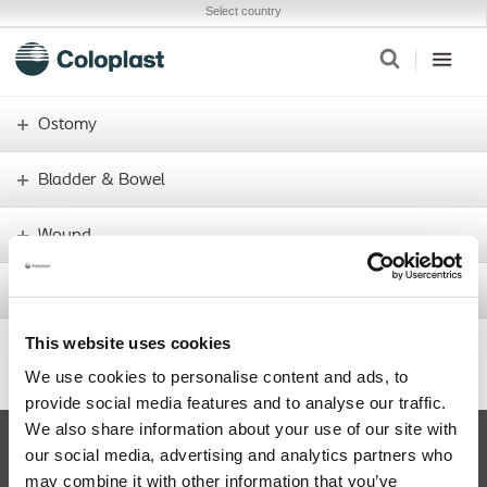
Select country
Ostomy
Bladder & Bowel
Wound
Interventional Urology
This website uses cookies
437.5
+11.4
Share price
We use cookies to personalise content and ads, to
provide social media features and to analyse our traffic.
We also share information about your use of our site with
Facebook
our social media, advertising and analytics partners who
may combine it with other information that you’ve