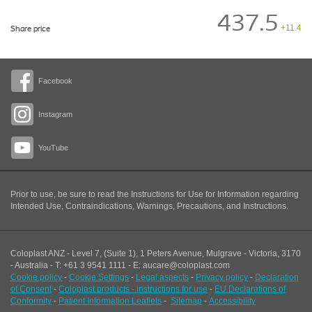
437.5
+11.4
Share price
Facebook
Instagram
YouTube
Prior to use, be sure to read the Instructions for Use for Information regarding
Intended Use, Contraindications, Warnings, Precautions, and Instructions.
Coloplast ANZ - Level 7, (Suite 1), 1 Peters Avenue, Mulgrave - Victoria, 3170
- Australia - T: +61 3 9541 1111 - E: aucare@coloplast.com
Cookie policy
-
Cookie Settings
-
Legal aspects
-
Privacy policy
-
Declaration
of Consent
-
Coloplast products - instructions for use
-
EU Declarations of
Conformity
-
Patient Information Leaflets
-
Sitemap
-
Accessibility