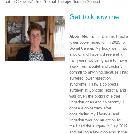
out to Coloplast's free Stomal Therapy Nursing Support.
Get to know me
About Me:
Hi, I'm Dianne. I had a
lower bowel resection in 2015 for
Bowel Cancer. My body went into
shock, and I spent three and a
half years not being able to move
away from a toilet and couldn't
commit to anything because I had
suffered lower resection
syndrome. I saw a colorectal
surgeon at Concord Hospital and
was given the option of either
irrigation or an end colostomy. I
chose a colostomy after
considering my lifestyle, and
irrigation was not an option for
me.I had the surgery in July 2019,
and barring a few problems in the