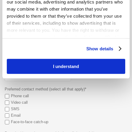
our social media, advertising and analytics partners who
When was your stoma surgery?*
may combine it with other information that you’ve
provided to them or that they’ve collected from your use
of their services, including to show advertising that is
Main reason for connecting (select your top 2)*
more relevant to you. You have the right to withdraw or
Emotional support
change your consent at any time by clicking on “Cookie
Daily living tips
Settings”. Please see our
Cookie Policy
and
Privacy
Product advice
Show details
Notice
for more information.
Travelling with a stoma
Other
I understand
Are there specific challenges or concerns you’d like to discuss?*
Preferred contact method (select all that apply)*
Phone call
Video call
SMS
Email
Face-to-face catch-up