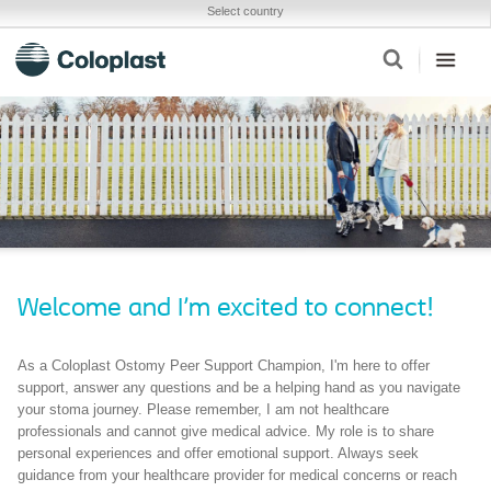
Select country
Welcome and I'm excited to connect!
As a Coloplast Ostomy Peer Support Champion, I'm here to offer
support, answer any questions and be a helping hand as you navigate
your stoma journey. Please remember, I am not healthcare
professionals and cannot give medical advice. My role is to share
personal experiences and offer emotional support. Always seek
guidance from your healthcare provider for medical concerns or reach