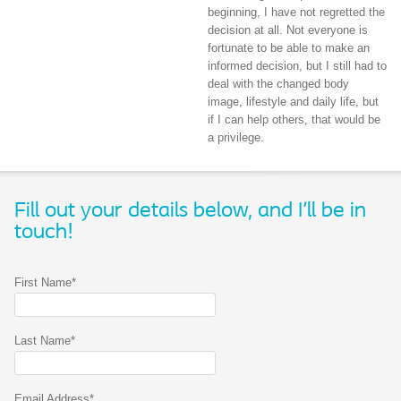
beginning, I have not regretted the
decision at all. Not everyone is
fortunate to be able to make an
informed decision, but I still had to
deal with the changed body
image, lifestyle and daily life, but
if I can help others, that would be
a privilege.
Fill out your details below, and I'll be in
touch!
First Name*
Last Name*
Email Address*