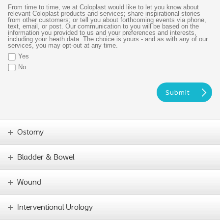
From time to time, we at Coloplast would like to let you know about
relevant Coloplast products and services; share inspirational stories
from other customers; or tell you about forthcoming events via phone,
text, email, or post. Our communication to you will be based on the
information you provided to us and your preferences and interests,
including your heath data. The choice is yours - and as with any of our
services, you may opt-out at any time.
Yes
No
Ostomy
Bladder & Bowel
Wound
Interventional Urology