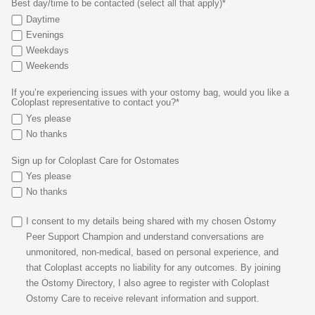
Best day/time to be contacted (select all that apply)*
Daytime
Evenings
Weekdays
Weekends
If you’re experiencing issues with your ostomy bag, would you like a
Coloplast representative to contact you?*
Yes please
No thanks
Sign up for Coloplast Care for Ostomates
Yes please
No thanks
I consent to my details being shared with my chosen Ostomy
Peer Support Champion and understand conversations are
unmonitored, non-medical, based on personal experience, and
that Coloplast accepts no liability for any outcomes. By joining
the Ostomy Directory, I also agree to register with Coloplast
Ostomy Care to receive relevant information and support.