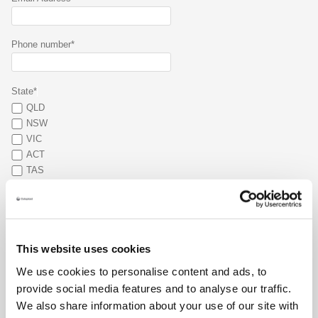
Phone number*
State*
QLD
NSW
VIC
ACT
TAS
SA
WA
NT
What type of stoma do you have?*
This website uses cookies
Colostomy
We use cookies to personalise content and ads, to
Ileostomy
provide social media features and to analyse our traffic.
Urostomy
We also share information about your use of our site with
Other