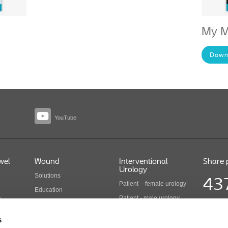
My M
Down
YouTube
wel
Wound
Interventional
Share 
Urology
Solutions
43
Patient - female urology
Education
Patient - male urology
y
Health economics
Share pr
Health care professionals
COLO B 
Wound care products
s
Updated
Interventional urology