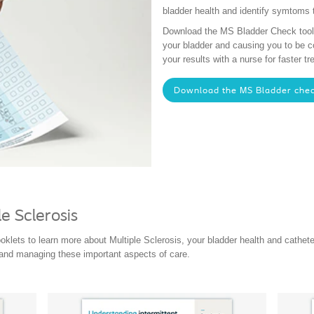
bladder health and identify symtoms 
Download the MS Bladder Check tool t
your bladder and causing you to be 
your results with a nurse for faster 
Download the MS Bladder chec
e Sclerosis
ooklets to learn more about Multiple Sclerosis, your bladder health and cathet
 and managing these important aspects of care.