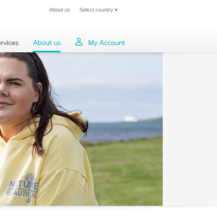
About us
Select country
▾
Close
rvices
About us
My Account