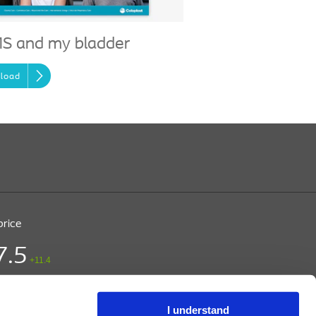
S and my bladder
load
price
7.5
+11.4
ice (DKK)
/ CPH
 15:03
I understand