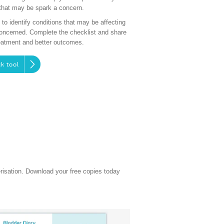
that may be spark a concern.
o identify conditions that may be affecting
concerned. Complete the checklist and share
treatment and better outcomes.
k tool
erisation. Download your free copies today