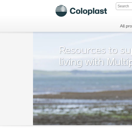
All pr
Resources to su