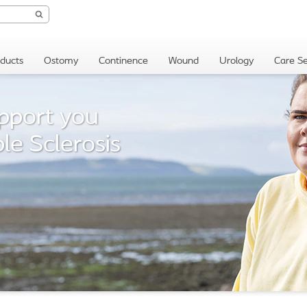
oducts
Ostomy
Continence
Wound
Urology
Care Se
pport you