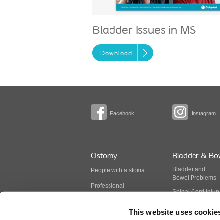
Bladder Issues in MS
Download
Facebook
Instagram
Ostomy
Bladder & Bo
Bladder
and
People with a stoma
Bowel
Problems
Professional
Spinal Cord Injur
BodyCheck
Multiple Sclerosis
This website uses cookie
Stoma products
Spina Bifida