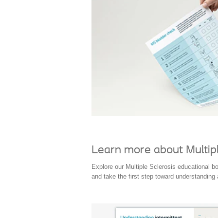
Learn more about Multipl
Explore our Multiple Sclerosis educational b
and take the first step toward understanding