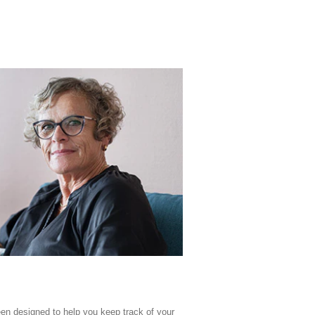
en designed to help you keep track of your