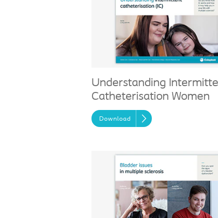
Understanding Intermitt
Catheterisation Women
Download