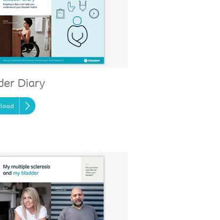
der Diary
load