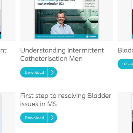
ent
Understanding Intermittent
Blad
Catheterisation Men
Down
Download
First step to resolving Bladder
issues in MS
Download