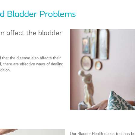
and Bladder Problems
n affect the bladder
 that the disease also affects their
, there are effective ways of dealing
dition.
Our Bladder Health check tool has be