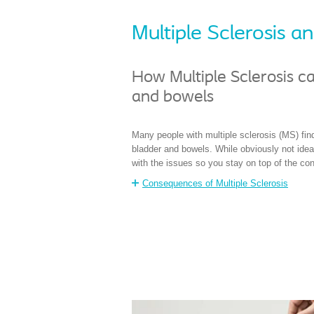
Multiple Sclerosis 
How Multiple Sclerosis ca
and bowels
Many people with multiple sclerosis (MS) find
bladder and bowels. While obviously not ideal
with the issues so you stay on top of the con
Consequences of Multiple Sclerosis