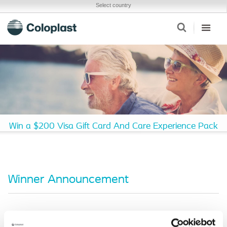
Select country
Win a $200 Visa Gift Card And Care Experience Pack
Winner Announcement
The winners will have their details published in the Ostomy
Australia Journal December 2020 edition and on our website
on