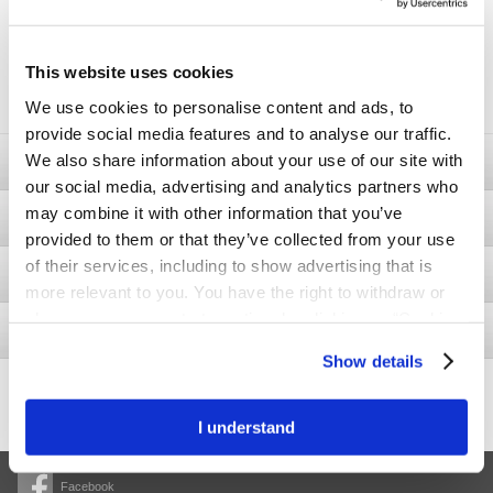
05 /10/2020.
If there are any unclaimed or un-awarded prizes a second entry
will be awarded on 01/11/2020 at the promoter’s office. Winners
will be contacted by phone and in writing within two (2) business
days and will have their name published on our website on
This website uses cookies
01/11/2020. No part of this prize is exchangeable, redeemable for
cash or any other prize or transferable.
We use cookies to personalise content and ads, to
provide social media features and to analyse our traffic.
We also share information about your use of our site with
Ostomy
our social media, advertising and analytics partners who
may combine it with other information that you’ve
Bladder & Bowel
provided to them or that they’ve collected from your use
of their services, including to show advertising that is
Wound
more relevant to you. You have the right to withdraw or
change your consent at any time by clicking on “Cookie
Interventional Urology
Settings”. Please see our
Cookie Policy
and
Privacy
Show details
Notice
for more information.
426.1
-2.9
Share price
I understand
Facebook