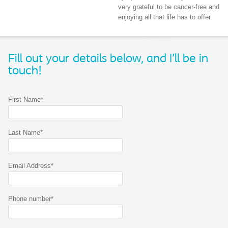
very grateful to be cancer-free and
enjoying all that life has to offer.
Fill out your details below, and I'll be in
touch!
First Name*
Last Name*
Email Address*
Phone number*