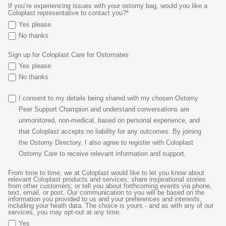
If you’re experiencing issues with your ostomy bag, would you like a
Coloplast representative to contact you?*
Yes please
No thanks
Sign up for Coloplast Care for Ostomates
Yes please
No thanks
I consent to my details being shared with my chosen Ostomy
Peer Support Champion and understand conversations are
unmonitored, non-medical, based on personal experience, and
that Coloplast accepts no liability for any outcomes. By joining
the Ostomy Directory, I also agree to register with Coloplast
Ostomy Care to receive relevant information and support.
From time to time, we at Coloplast would like to let you know about
relevant Coloplast products and services; share inspirational stories
from other customers; or tell you about forthcoming events via phone,
text, email, or post. Our communication to you will be based on the
information you provided to us and your preferences and interests,
including your heath data. The choice is yours - and as with any of our
services, you may opt-out at any time.
Yes