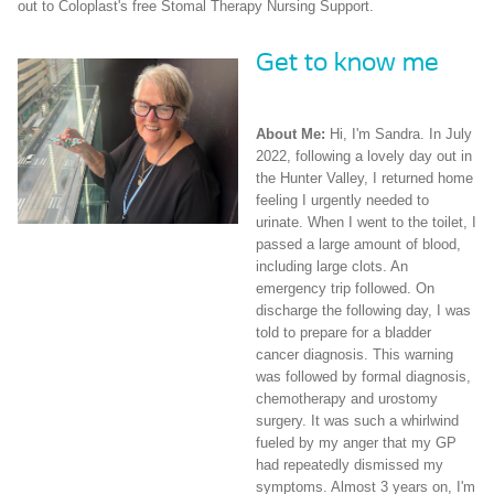
out to Coloplast's free Stomal Therapy Nursing Support.
Get to know me
About Me:
Hi, I'm Sandra. In July
2022, following a lovely day out in
the Hunter Valley, I returned home
feeling I urgently needed to
urinate. When I went to the toilet, I
passed a large amount of blood,
including large clots. An
emergency trip followed. On
discharge the following day, I was
told to prepare for a bladder
cancer diagnosis. This warning
was followed by formal diagnosis,
chemotherapy and urostomy
surgery. It was such a whirlwind
fueled by my anger that my GP
had repeatedly dismissed my
symptoms. Almost 3 years on, I'm