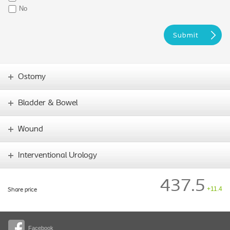
No
Ostomy
Bladder & Bowel
Wound
Interventional Urology
437.5
+11.4
Share price
Facebook