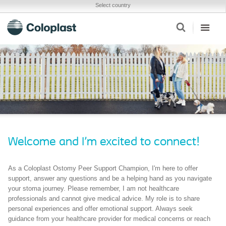
Select country
Welcome and I'm excited to connect!
As a Coloplast Ostomy Peer Support Champion, I'm here to offer
support, answer any questions and be a helping hand as you navigate
your stoma journey. Please remember, I am not healthcare
professionals and cannot give medical advice. My role is to share
personal experiences and offer emotional support. Always seek
guidance from your healthcare provider for medical concerns or reach