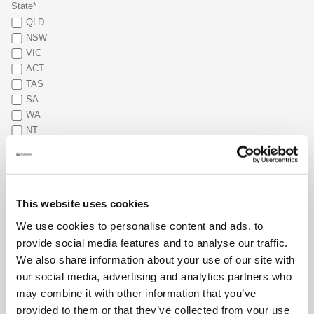
State*
QLD
NSW
VIC
ACT
TAS
SA
WA
NT
What type of stoma do you have?*
Colostomy
Ileostomy
This website uses cookies
Urostomy
Other
We use cookies to personalise content and ads, to
provide social media features and to analyse our traffic.
When was your stoma surgery?*
We also share information about your use of our site with
our social media, advertising and analytics partners who
Main reason for connecting (select your top 2)*
may combine it with other information that you’ve
Emotional support
provided to them or that they’ve collected from your use