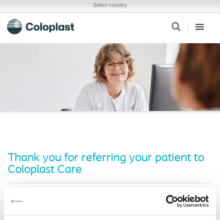
Select country
Thank you for referring your patient to
Coloplast Care
We’ll be in touch with them