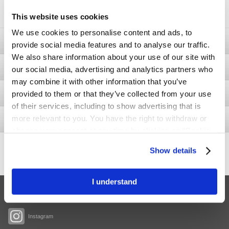
soon.
This website uses cookies
We use cookies to personalise content and ads, to
Ostomy
provide social media features and to analyse our traffic.
We also share information about your use of our site with
Bladder & Bowel
our social media, advertising and analytics partners who
may combine it with other information that you’ve
provided to them or that they’ve collected from your use
Wound
of their services, including to show advertising that is
more relevant to you. You have the right to withdraw or
Interventional Urology
change your consent at any time by clicking on “Cookie
Settings”. Please see our
Cookie Policy
and
Privacy
437.5
Show details
+11.4
Notice
for more information.
Share price
I understand
Facebook
Instagram