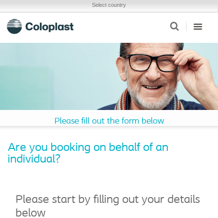
Select country
Please fill out the form below
Are you booking on behalf of an
individual?
Please start by filling out your details
below