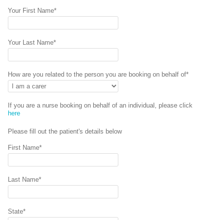
Your First Name*
Your Last Name*
How are you related to the person you are booking on behalf of*
If you are a nurse booking on behalf of an individual, please click
here
Please fill out the patient's details below
First Name*
Last Name*
State*