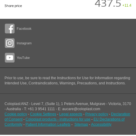
437.5
+11.4
Share price
Facebook
Instagram
YouTube
Prior to use, be sure to read the Instructions for Use for Information regarding
Intended Use, Contraindications, Warnings, Precautions, and Instructions.
Coloplast ANZ - Level 7, (Suite 1), 1 Peters Avenue, Mulgrave - Victoria, 3170
- Australia - T: +61 3 9541 1111 - E: aucare@coloplast.com
Cookie policy
-
Cookie Settings
-
Legal aspects
-
Privacy policy
-
Declaration
of Consent
-
Coloplast products - instructions for use
-
EU Declarations of
Conformity
-
Patient Information Leaflets
-
Sitemap
-
Accessibility