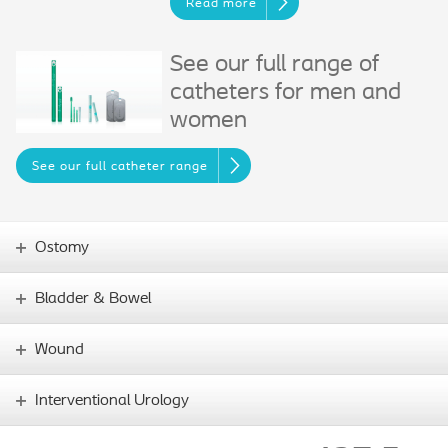
Read more
See our full range of
catheters for men and
women
See our full catheter range
Ostomy
Bladder & Bowel
Wound
Interventional Urology