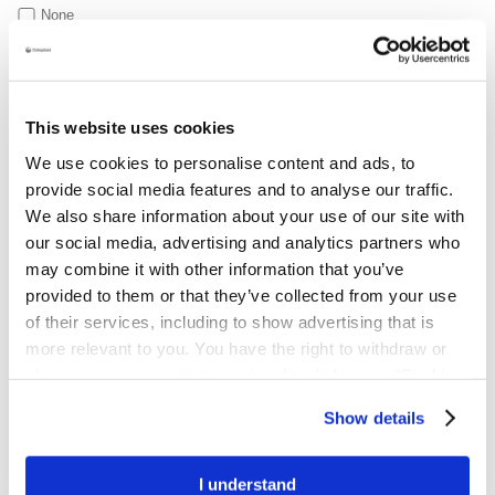
None
Briefly list any issues they are having
This website uses cookies
We use cookies to personalise content and ads, to
provide social media features and to analyse our traffic.
We also share information about your use of our site with
our social media, advertising and analytics partners who
may combine it with other information that you’ve
provided to them or that they’ve collected from your use
of their services, including to show advertising that is
Support Services declaration of consent
By providing your personal and sensitive data, you are
more relevant to you. You have the right to withdraw or
consenting to Coloplast that we may process and store your data
change your consent at any time by clicking on “Cookie
for the purposes to provide tailored nursing services and
Settings”. Please see our
Cookie Policy
and
Privacy
Show details
healthcare guidance on a regular basis; to fulfill your request and
Notice
for more information.
to keep you informed about it in person or by phone, text, email,
or post. We will also process your data to improve our products
I understand
and services and may refer you to healthcare professionals if