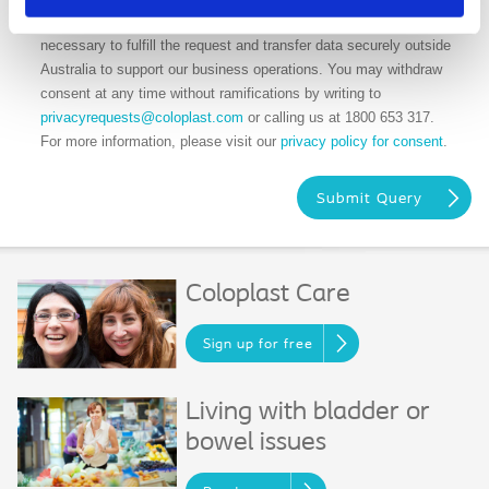
needed. We may share your data with our sub-vendors when
necessary to fulfill the request and transfer data securely outside
Australia to support our business operations. You may withdraw
consent at any time without ramifications by writing to
privacyrequests@coloplast.com
or calling us at 1800 653 317.
For more information, please visit our
privacy policy for consent
.
Coloplast Care
Sign up for free
Living with bladder or
bowel issues