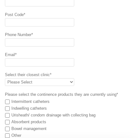
Post Code*
Phone Number*
Email*
Select their closest clinic*
Please select the continence products they are currently using*
Intermittent catheters
Indwelling catheters
Urisheath/ condom drainage with collecting bag
Absorbent products
Bowel management
Other