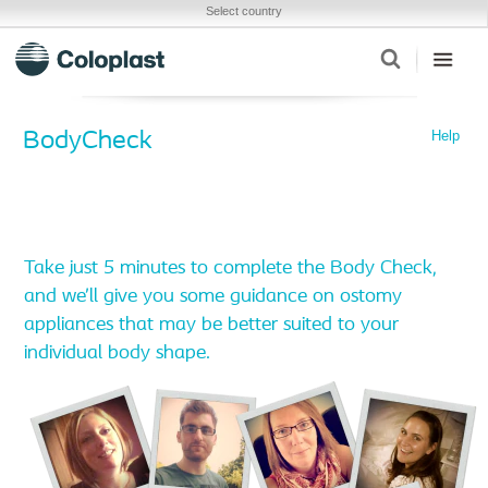
Select country
Help
BodyCheck
Take just 5 minutes to complete the Body Check,
and we’ll give you some guidance on ostomy
appliances that may be better suited to your
individual body shape.