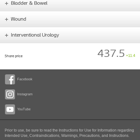
Bladder & Bowel
Wound
Interventional Urology
437.5
+11.4
Share price
Facebook
Instagram
YouTube
Prior to use, be sure to read the Instructions for Use for Information regarding
Intended Use, Contraindications, Warnings, Precautions, and Instructions.