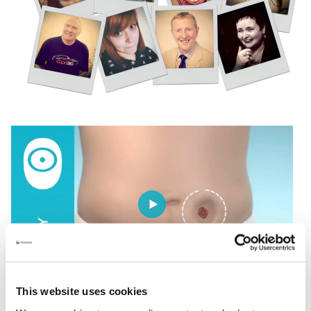
This website uses cookies
Understanding your body profile is the