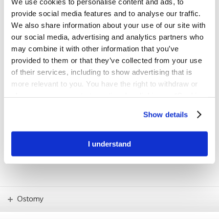
We use cookies to personalise content and ads, to
first step towards a better fit
provide social media features and to analyse our traffic.
The BodyCheck tool has been developed to support people with a
We also share information about your use of our site with
stoma in understanding their individual body profile and finding the
our social media, advertising and analytics partners who
product solution with the best possible fit.
may combine it with other information that you’ve
provided to them or that they’ve collected from your use
Try BodyCheck now
of their services, including to show advertising that is
more relevant to you. You have the right to withdraw or
change your consent at any time by clicking on “Cookie
IMPORTANT!
Settings”. Please see our
Cookie Policy
and
Privacy
If you have any concerns – such as skin
Show details
problems or how to use new products –
Notice
for more information.
you should always consult your stoma
care nurse.
I understand
Ostomy