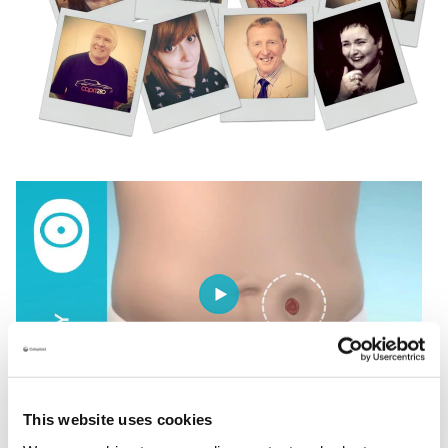
This website uses cookies
Understanding your body profile is the