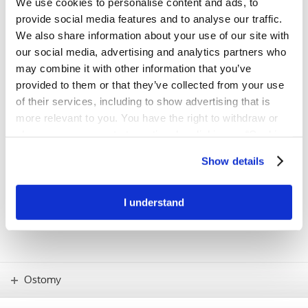
We use cookies to personalise content and ads, to
first step towards a better fit
provide social media features and to analyse our traffic.
The BodyCheck tool has been developed to support people with a
We also share information about your use of our site with
stoma in understanding their individual body profile and finding the
our social media, advertising and analytics partners who
product solution with the best possible fit.
may combine it with other information that you’ve
provided to them or that they’ve collected from your use
Try BodyCheck now
of their services, including to show advertising that is
more relevant to you. You have the right to withdraw or
change your consent at any time by clicking on “Cookie
IMPORTANT!
Settings”. Please see our
Cookie Policy
and
Privacy
If you have any concerns – such as skin
Show details
problems or how to use new products –
Notice
for more information.
you should always consult your stoma
care nurse.
I understand
Ostomy