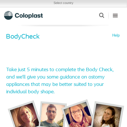
Select country
Help
BodyCheck
Take just 5 minutes to complete the Body Check,
and we’ll give you some guidance on ostomy
appliances that may be better suited to your
individual body shape.