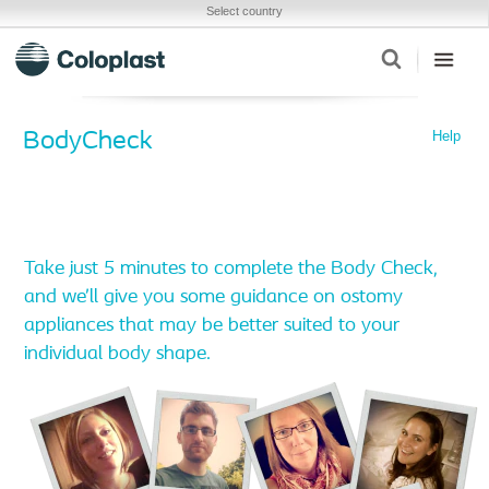
Select country
Help
BodyCheck
Take just 5 minutes to complete the Body Check,
and we’ll give you some guidance on ostomy
appliances that may be better suited to your
individual body shape.