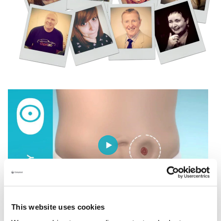
This website uses cookies
Understanding your body profile is the