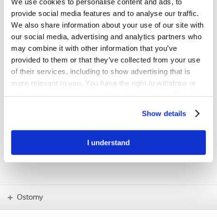
We use cookies to personalise content and ads, to
first step towards a better fit
provide social media features and to analyse our traffic.
The BodyCheck tool has been developed to support people with a
We also share information about your use of our site with
stoma in understanding their individual body profile and finding the
our social media, advertising and analytics partners who
product solution with the best possible fit.
may combine it with other information that you’ve
provided to them or that they’ve collected from your use
Try BodyCheck now
of their services, including to show advertising that is
more relevant to you. You have the right to withdraw or
change your consent at any time by clicking on “Cookie
IMPORTANT!
Settings”. Please see our
Cookie Policy
and
Privacy
If you have any concerns – such as skin
Show details
problems or how to use new products –
Notice
for more information.
you should always consult your stoma
care nurse.
I understand
Ostomy