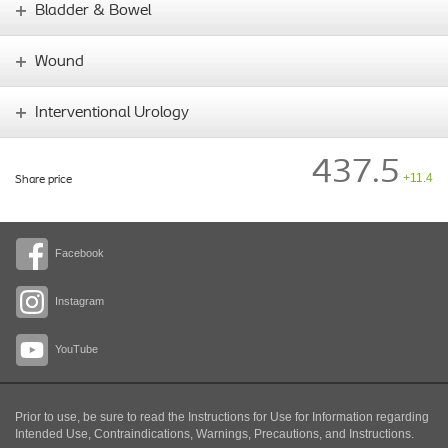
Bladder & Bowel
Wound
Interventional Urology
437.5
+11.4
Share price
Facebook
Instagram
YouTube
Prior to use, be sure to read the Instructions for Use for Information regarding
Intended Use, Contraindications, Warnings, Precautions, and Instructions.