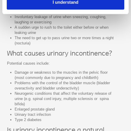
I understand
Involuntary leakage of urine without warning or without
feeling the need to go to the toilet
Involuntary leakage of urine when sneezing, coughing,
laughing or exercising
A sudden urge to rush to the toilet either before or when
leaking urine
The need to get up to pass urine two or more times a night
(nocturia)
What causes urinary incontinence?
Potential causes include:
Damage or weakness to the muscles in the pelvic floor
(most commonly due to pregnancy and childbirth)
Problems with the control of the bladder muscle (bladder
overactivity and bladder underactivity)
Neurogenic conditions that affect the voluntary release of
urine (e.g. spinal cord injury, multiple sclerosis or spina
bifida)
Enlarged prostate gland
Urinary tract infection
Type 2 diabetes
Is urinary incontinence a natural