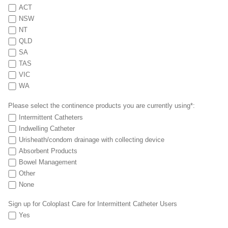
ACT
NSW
NT
QLD
SA
TAS
VIC
WA
Please select the continence products you are currently using*:
Intermittent Catheters
Indwelling Catheter
Urisheath/condom drainage with collecting device
Absorbent Products
Bowel Management
Other
None
Sign up for Coloplast Care for Intermittent Catheter Users
Yes