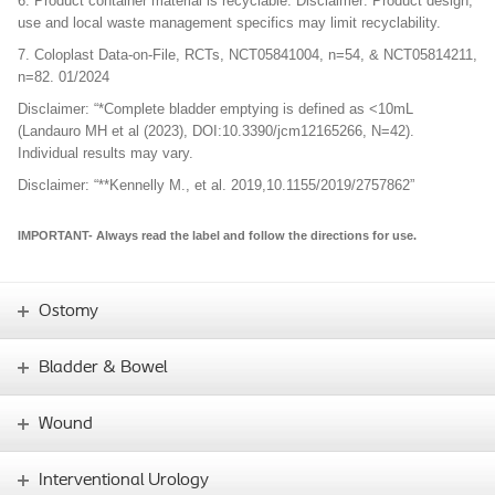
6. Product container material is recyclable. Disclaimer: Product design,
use and local waste management specifics may limit recyclability.
7. Coloplast Data-on-File, RCTs, NCT05841004, n=54, & NCT05814211,
n=82. 01/2024
Disclaimer: “*Complete bladder emptying is defined as <10mL
(Landauro MH et al (2023), DOI:10.3390/jcm12165266, N=42).
Individual results may vary.
Disclaimer: “**Kennelly M., et al. 2019,10.1155/2019/2757862”
IMPORTANT- Always read the label and follow the directions for use.
Ostomy
Bladder & Bowel
Wound
Interventional Urology