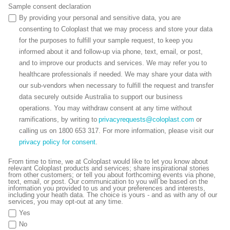
Sample consent declaration
By providing your personal and sensitive data, you are
consenting to Coloplast that we may process and store your data
for the purposes to fulfill your sample request, to keep you
informed about it and follow-up via phone, text, email, or post,
and to improve our products and services. We may refer you to
healthcare professionals if needed. We may share your data with
our sub-vendors when necessary to fulfill the request and transfer
data securely outside Australia to support our business
operations. You may withdraw consent at any time without
ramifications, by writing to
privacyrequests@coloplast.com
or
calling us on 1800 653 317. For more information, please visit our
privacy policy for consent
.
From time to time, we at Coloplast would like to let you know about
relevant Coloplast products and services; share inspirational stories
from other customers; or tell you about forthcoming events via phone,
text, email, or post. Our communication to you will be based on the
information you provided to us and your preferences and interests,
including your heath data. The choice is yours - and as with any of our
services, you may opt-out at any time.
Yes
No