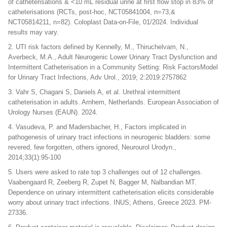
of catheterisations & <10 mL residual urine at first flow stop in 83% of
catheterisations (RCTs, post-hoc, NCT05841004, n=73,&
NCT05814211, n=82). Coloplast Data-on-File, 01/2024. Individual
results may vary.
2. UTI risk factors defined by Kennelly, M., Thiruchelvam, N.,
Averbeck, M.A., Adult Neurogenic Lower Urinary Tract Dysfunction and
Intermittent Catheterisation in a Community Setting: Risk FactorsModel
for Urinary Tract Infections, Adv Urol., 2019; 2:2019:2757862
3. Vahr S, Chagani S, Daniels A, et al. Urethral intermittent
catheterisation in adults. Arnhem, Netherlands. European Association of
Urology Nurses (EAUN). 2024.
4. Vasudeva, P. and Madersbacher, H., Factors implicated in
pathogenesis of urinary tract infections in neurogenic bladders: some
revered, few forgotten, others ignored, Neurourol Urodyn.,
2014;33(1):95-100
5. Users were asked to rate top 3 challenges out of 12 challenges.
Vaabengaard R, Zeeberg R, Zupet N, Bagger M, Nalbandian MT.
Dependence on urinary intermittent catheterisation elicits considerable
worry about urinary tract infections. INUS; Athens, Greece 2023. PM-
27336.