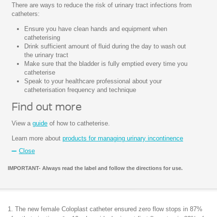
There are ways to reduce the risk of urinary tract infections from
catheters:
Ensure you have clean hands and equipment when
catheterising
Drink sufficient amount of fluid during the day to wash out
the urinary tract
Make sure that the bladder is fully emptied every time you
catheterise
Speak to your healthcare professional about your
catheterisation frequency and technique
Find out more
View a
guide
of how to catheterise.
Learn more about
products for managing urinary incontinence
Close
IMPORTANT- Always read the label and follow the directions for use.
1. The new female Coloplast catheter ensured zero flow stops in 87%