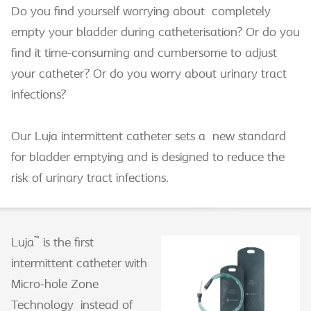
Do you find yourself worrying about completely
empty your bladder during catheterisation? Or do you
find it time-consuming and cumbersome to adjust
your catheter? Or do you worry about urinary tract
infections?
Our Luja intermittent catheter sets a new standard
for bladder emptying and is designed to reduce the
risk of urinary tract infections.
™
Luja
is the first
intermittent catheter with
Micro-hole Zone
Technology instead of