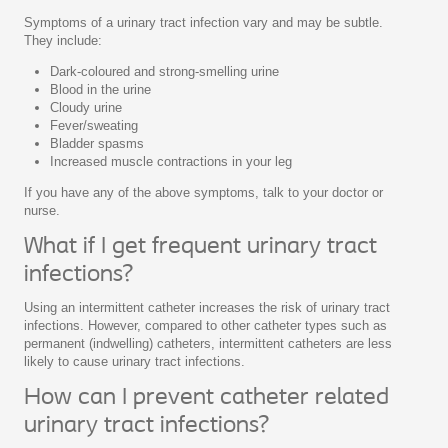
Symptoms of a urinary tract infection vary and may be subtle.
They include:
Dark-coloured and strong-smelling urine
Blood in the urine
Cloudy urine
Fever/sweating
Bladder spasms
Increased muscle contractions in your leg
If you have any of the above symptoms, talk to your doctor or
nurse.
What if I get frequent urinary tract
infections?
Using an intermittent catheter increases the risk of urinary tract
infections. However, compared to other catheter types such as
permanent (indwelling) catheters, intermittent catheters are less
likely to cause urinary tract infections.
How can I prevent catheter related
urinary tract infections?