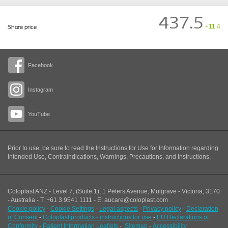
437.5
+11.4
Share price
Facebook
Instagram
YouTube
Prior to use, be sure to read the Instructions for Use for Information regarding
Intended Use, Contraindications, Warnings, Precautions, and Instructions.
Coloplast ANZ - Level 7, (Suite 1), 1 Peters Avenue, Mulgrave - Victoria, 3170
- Australia - T: +61 3 9541 1111 - E: aucare@coloplast.com
Cookie policy
-
Cookie Settings
-
Legal aspects
-
Privacy policy
-
Declaration
of Consent
-
Coloplast products - instructions for use
-
EU Declarations of
Conformity
-
Patient Information Leaflets
-
Sitemap
-
Accessibility