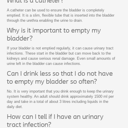
What is a catheter?
A catheter can be used to ensure the bladder is completely
emptied. It is a slim, flexible tube that is inserted into the bladder
through the urethra enabling the urine to drain.
Why is it important to empty my
bladder?
If your bladder is not emptied regularly, it can cause urinary tract
infections. These start in the bladder but can move back to the
kidneys and cause serious renal damage. Even small amounts of
urine left in the bladder can cause infections.
Can I drink less so that I do not have
to empty my bladder so often?
No. It is very important that you drink enough to keep the urinary
system healthy. An adult should drink approximately 1500 ml per
day and take in a total of about 3 litres including liquids in the
daily diet.
How can I tell if I have an urinary
tract infection?