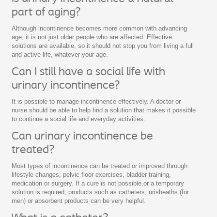
part of aging?
Although incontinence becomes more common with advancing
age, it is not just older people who are affected. Effective
solutions are available, so it should not stop you from living a full
and active life, whatever your age.
Can I still have a social life with
urinary incontinence?
It is possible to manage incontinence effectively. A doctor or
nurse should be able to help find a solution that makes it possible
to continue a social life and everyday activities.
Can urinary incontinence be
treated?
Most types of incontinence can be treated or improved through
lifestyle changes, pelvic floor exercises, bladder training,
medication or surgery. If a cure is not possible,or a temporary
solution is required, products such as catheters, urisheaths (for
men) or absorbent products can be very helpful.