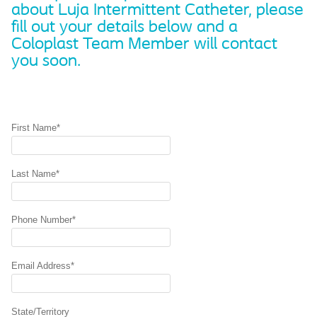
about Luja Intermittent Catheter, please
fill out your details below and a
Coloplast Team Member will contact
you soon.
First Name*
Last Name*
Phone Number*
Email Address*
State/Territory