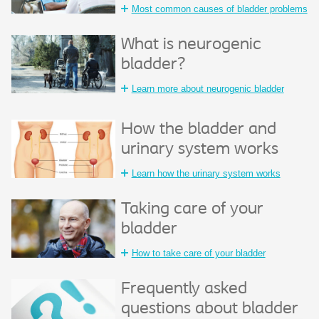
Most common causes of bladder problems
What is neurogenic
bladder?
Learn more about neurogenic bladder
How the bladder and
urinary system works
Learn how the urinary system works
Taking care of your
bladder
How to take care of your bladder
Frequently asked
questions about bladder