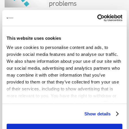
problems
Close
Frequently asked questions
This website uses cookies
This FAQ is intended as a guide to commonly asked questions.
Please always consult your healthcare professional regarding any
We use cookies to personalise content and ads, to
bladder issues you are experiencing.
provide social media features and to analyse our traffic.
What is urinary incontinence?
We also share information about your use of our site with
our social media, advertising and analytics partners who
Urinary incontinence is the medical term for being unable to
control the release of urine.
may combine it with other information that you’ve
provided to them or that they’ve collected from your use
What is neurogenic bladder?
of their services, including to show advertising that is
Neurogenic bladder refers to a condition where neurological
more relevant to you. You have the right to withdraw or
damage has led to bladder dysfunction.
change your consent at any time by clicking on “Cookie
What are the signs and symptoms of
Settings”. Please see our
Cookie Policy
and
Privacy
Show details
urinary incontinence?
Notice
for more information.
Some typical signs and symptoms include: