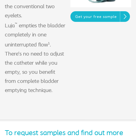
the conventional two
eyelets.
Get your free sample
™
Luja
empties the bladder
completely in one
1
uninterrupted flow
.
There’s no need to adjust
the catheter while you
empty, so you benefit
from complete bladder
emptying technique.
To request samples and find out more