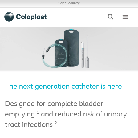
Select country
The next generation catheter is here
Designed for complete bladder
1
emptying
and reduced risk of urinary
2
tract infections