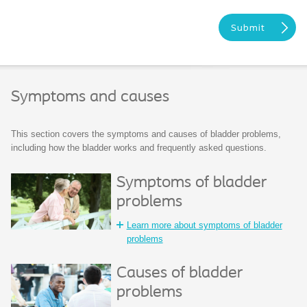
Symptoms and causes
This section covers the symptoms and causes of bladder problems,
including how the bladder works and frequently asked questions.
Symptoms of bladder
problems
Learn more about symptoms of bladder
problems
Causes of bladder
problems