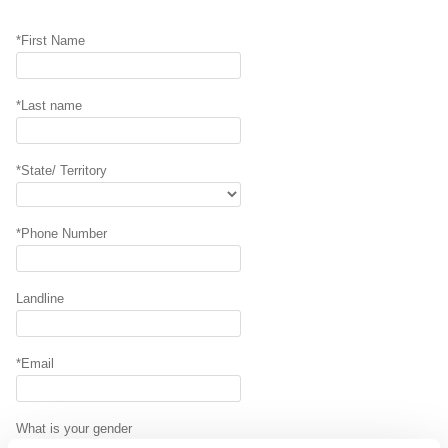
*First Name
*Last name
*State/ Territory
*Phone Number
Landline
*Email
What is your gender