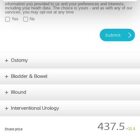
information you provided to us and your preferences and interests,
including your heath data. The choice is yours - and as with any of our
services, you may opt-out at any time
Yes
No
Ostomy
Bladder & Bowel
Wound
Interventional Urology
437.5
+11.4
Share price