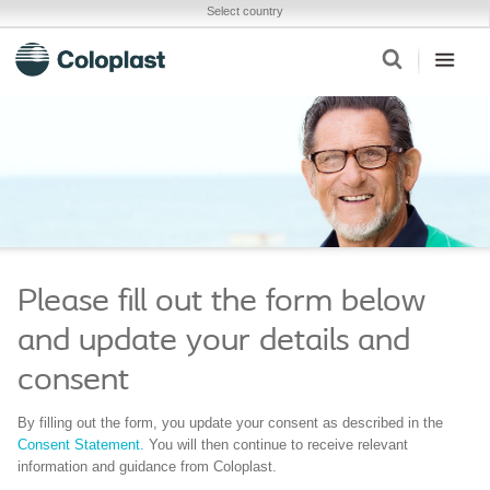
Select country
Please fill out the form below
and update your details and
consent
By filling out the form, you update your consent as described in the
Consent Statement.
You will then continue to receive relevant
information and guidance from Coloplast.