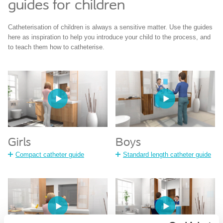
guides for children
Catheterisation of children is always a sensitive matter. Use the guides
here as inspiration to help you introduce your child to the process, and
to teach them how to catheterise.
Girls
Boys
Compact catheter guide
Standard length catheter guide