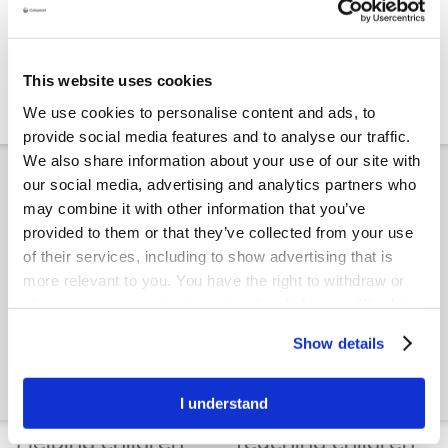
Girls in wheelchairs
Boys in
Compact catheter guide
wheelchairs
This website uses cookies
Standard length catheter guide
We use cookies to personalise content and ads, to
provide social media features and to analyse our traffic.
We also share information about your use of our site with
How the bladder works
our social media, advertising and analytics partners who
may combine it with other information that you’ve
provided to them or that they’ve collected from your use
of their services, including to show advertising that is
more relevant to you. You have the right to withdraw or
change your consent at any time by clicking on “Cookie
Settings”. Please see our
Cookie Policy
and
Privacy
Show details
Notice
for more information.
Girls
Boys
Guide to girl's bladder routines
Guide to boy's bladder routines
I understand
Helping children
Teaching children