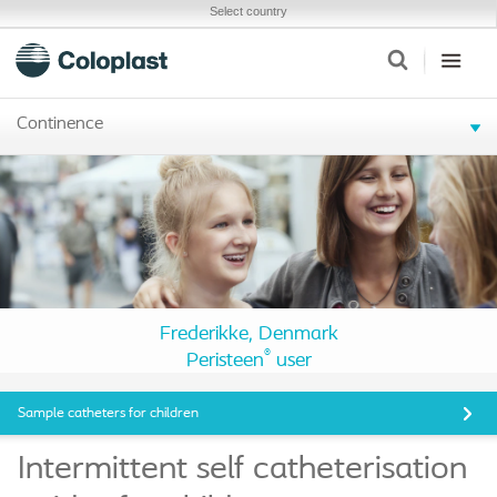
Select country
Continence
Frederikke, Denmark
®
Peristeen
user
Sample catheters for children
Intermittent self catheterisation