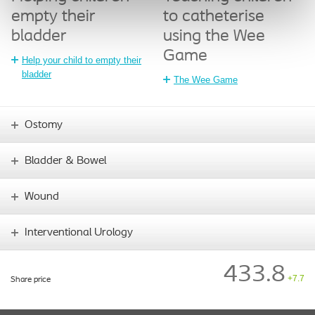
empty their
to catheterise
bladder
using the Wee
Game
Help your child to empty their
bladder
The Wee Game
Ostomy
Bladder & Bowel
Wound
Interventional Urology
433.8
+7.7
Share price