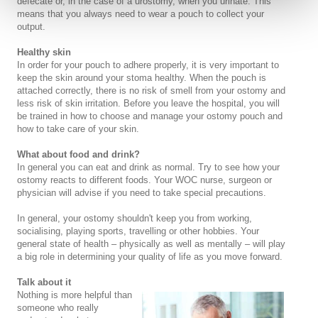
defecate or, in the case of a urostomy, when you urinate. This
means that you always need to wear a pouch to collect your
output.
Healthy skin
In order for your pouch to adhere properly, it is very important to
keep the skin around your stoma healthy. When the pouch is
attached correctly, there is no risk of smell from your ostomy and
less risk of skin irritation. Before you leave the hospital, you will
be trained in how to choose and manage your ostomy pouch and
how to take care of your skin.
What about food and drink?
In general you can eat and drink as normal. Try to see how your
ostomy reacts to different foods. Your WOC nurse, surgeon or
physician will advise if you need to take special precautions.
In general, your ostomy shouldn't keep you from working,
socialising, playing sports, travelling or other hobbies. Your
general state of health – physically as well as mentally – will play
a big role in determining your quality of life as you move forward.
Talk about it
Nothing is more helpful than
someone who really