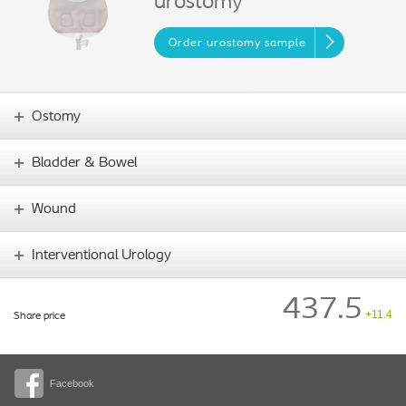
urostomy
Order urostomy sample
Ostomy
Bladder & Bowel
Wound
Interventional Urology
437.5
+11.4
Share price
Facebook