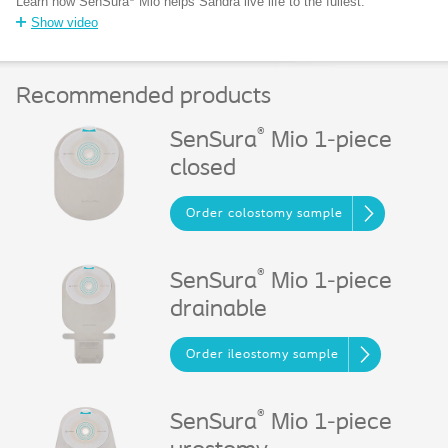
Learn how SenSura
Mio helps Sandra live life to the fullest.
Show video
Recommended products
®
SenSura
Mio 1-piece
closed
Order colostomy sample
®
SenSura
Mio 1-piece
drainable
Order ileostomy sample
®
SenSura
Mio 1-piece