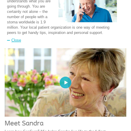
understands what you are
going through. You are
certainly not alone – the
number of people with a
stoma worldwide is 1.9
million. Your local patient organization is one way of meeting
peers to get handy tips, inspiration and personal support.
Close
Meet Sandra
®