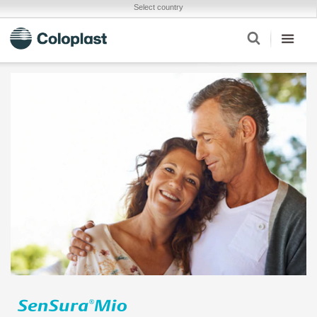
Select country