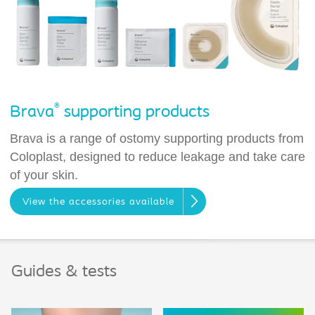
®
Brava
supporting products
Brava is a range of ostomy supporting products from
Coloplast, designed to reduce leakage and take care
of your skin.
View the accessories available
Guides & tests