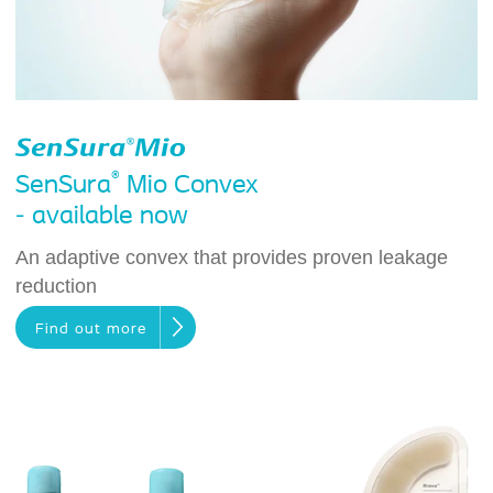
®
SenSura
Mio Convex
- available now
An adaptive convex that provides proven leakage
reduction
Find out more