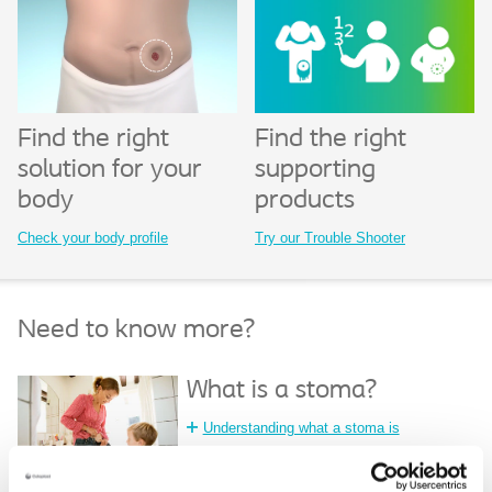
Find the right
Find the right
solution for your
supporting
body
products
Check your body profile
Try our Trouble Shooter
Need to know more?
What is a stoma?
Understanding what a stoma is