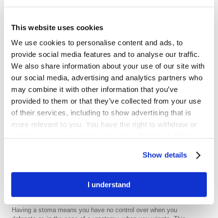
Three types of ostomies
Ostomy types
This website uses cookies
We use cookies to personalise content and ads, to
provide social media features and to analyse our traffic.
Wondering how your
We also share information about your use of our site with
ostomy might affect daily
our social media, advertising and analytics partners who
life?
may combine it with other information that you’ve
provided to them or that they’ve collected from your use
of their services, including to show advertising that is
more relevant to you. You have the right to withdraw or
Wondering how your stoma might
Close
affect daily life?
change your consent at any time by clicking on “Cookie
Settings”. Please see our
Cookie Policy
and
Privacy
After your ostomy surgery you will need some time to recover.
Show details
This is perfectly normal, and the time needed will vary from
Notice
for more information.
person to person. Your stoma will change in the first weeks
following surgery, in terms of both size and output. You may lose
I understand
or gain weight in these weeks.
Get started with a pouch
Having a stoma means you have no control over when you