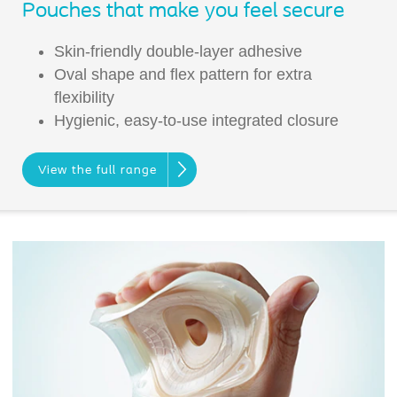
Pouches that make you feel secure
Skin-friendly double-layer adhesive
Oval shape and flex pattern for extra
flexibility
Hygienic, easy-to-use integrated closure
View the full range