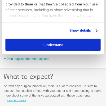
provided to them or that they’ve collected from your use
of their services, including to show advertising that is
more relevant to you. You have the right to withdraw or
change your consent at any time by clicking on “Cookie
Settings”. Please see our
Cookie Policy
and
Privacy
Show details
Notice
for more information.
What are the non-
What are the
surgical treatment
surgical options?
I understand
options?
Surgical treatment options
Non-surgical treatment options
What to expect?
As with any surgical procedure, there is a lot to consider. Be sure to
discuss the possible effects with your doctor and keep reading to learn
more about some of the risks associated with these treatments.
Find out more