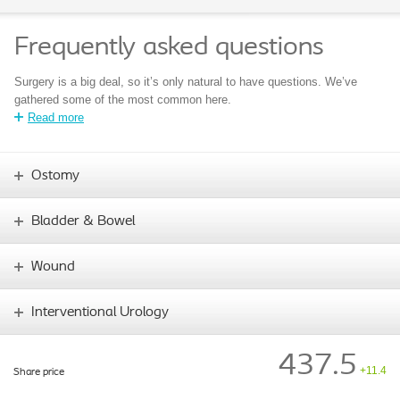
Frequently asked questions
Surgery is a big deal, so it’s only natural to have questions. We’ve
gathered some of the most common here.
Read more
Ostomy
Bladder & Bowel
Wound
Interventional Urology
437.5
+11.4
Share price