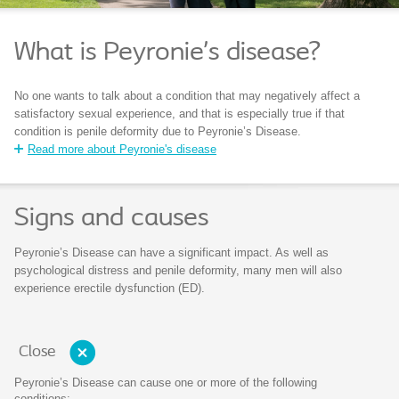
What is Peyronie’s disease?
No one wants to talk about a condition that may negatively affect a
satisfactory sexual experience, and that is especially true if that
condition is penile deformity due to Peyronie’s Disease.
Read more about Peyronie's disease
Signs and causes
Peyronie’s Disease can have a significant impact. As well as
psychological distress and penile deformity, many men will also
experience erectile dysfunction (ED).
Close
Peyronie’s Disease can cause one or more of the following
conditions: