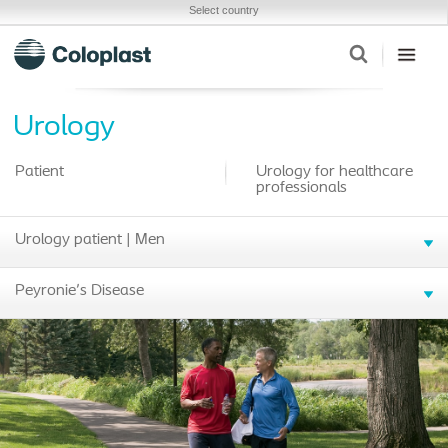
Select country
Urology
Patient
Urology for healthcare
professionals
Urology patient | Men
Peyronie's Disease