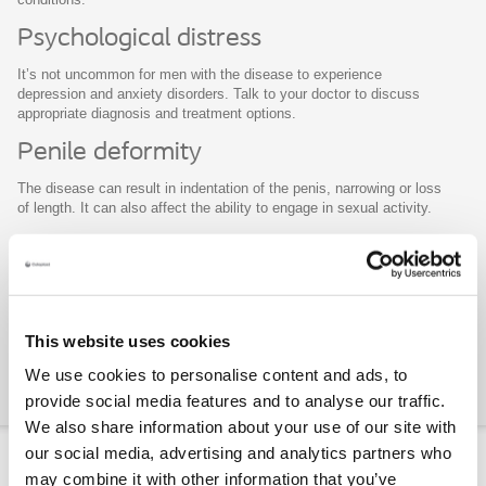
Psychological distress
It’s not uncommon for men with the disease to experience
depression and anxiety disorders. Talk to your doctor to discuss
appropriate diagnosis and treatment options.
Penile deformity
The disease can result in indentation of the penis, narrowing or loss
of length. It can also affect the ability to engage in sexual activity.
Erectile dysfunction
The disease is frequently associated with a reduction in rigidity, or
hardness of erections. Unfortunately, correction of the curvature
rarely leads to correction of ED. However, if ED coexists with
This website uses cookies
Peyronie’s Disease, there are treatment options that will correct
both problems.
We use cookies to personalise content and ads, to
Close
provide social media features and to analyse our traffic.
We also share information about your use of our site with
our social media, advertising and analytics partners who
Treatment options
may combine it with other information that you’ve