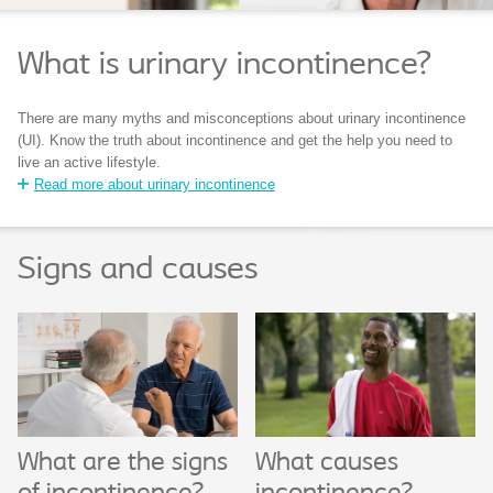
What is urinary incontinence?
There are many myths and misconceptions about urinary incontinence
(UI). Know the truth about incontinence and get the help you need to
live an active lifestyle.
Read more about urinary incontinence
Signs and causes
What are the signs
What causes