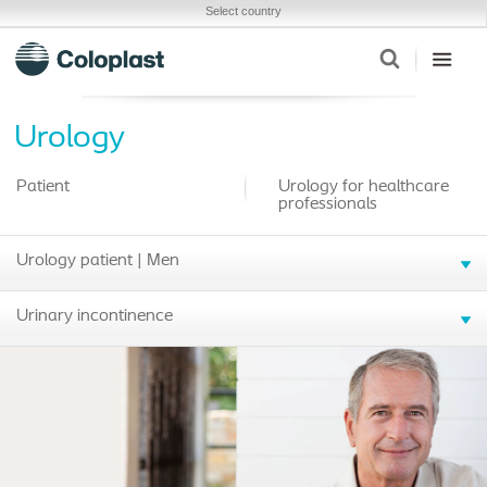
Select country
Urology
Patient
Urology for healthcare
professionals
Urology patient | Men
Urinary incontinence