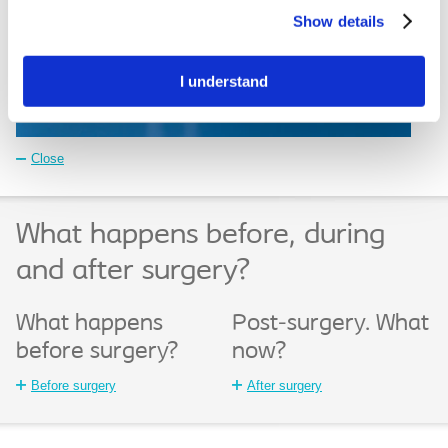
Settings”. Please see our
Cookie Policy
and
Privacy
Show details
Notice
for more information.
I understand
Close
What happens before, during
and after surgery?
What happens
Post-surgery. What
before surgery?
now?
Before surgery
After surgery