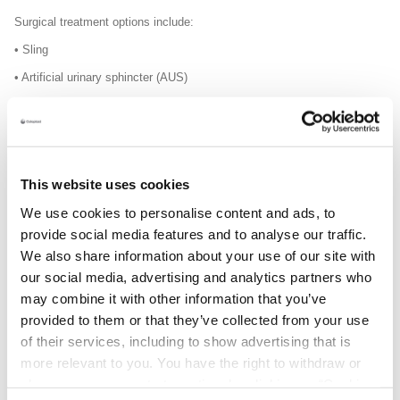
Surgical
treatment options include:
• Sling
• Artificial urinary sphincter (AUS)
Consider using a sling
Once your incontinence issue has been assessed by a doctor or
urologist, it may be that the best treatment is a sling.
This website uses cookies
We use cookies to personalise content and ads, to
provide social media features and to analyse our traffic.
Example of a male sling:
We also share information about your use of our site with
our social media, advertising and analytics partners who
may combine it with other information that you’ve
provided to them or that they’ve collected from your use
of their services, including to show advertising that is
more relevant to you. You have the right to withdraw or
change your consent at any time by clicking on “Cookie