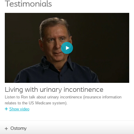
Testimonials
Living with urinary incontinence
Listen to Ron talk about urinary incontinence (insurance information
relates to the US Medicare system).
Show video
Ostomy