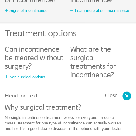
of incontinence?
incontinence?
Signs of incontinence
Learn more about incontinence
Treatment options
Can incontinence
What are the
be treated without
surgical
surgery?
treatments for
incontinence?
Non-surgical options
Close
Headline text
Why surgical treatment?
No single incontinence treatment works for everyone. In some
cases, treatment for one type of incontinence can actually worsen
another. It’s a good idea to discuss all the options with your doctor.