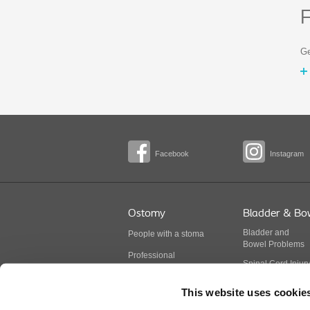
F
Ge
Facebook
Instagram
Ostomy
Bladder & Bo
Bladder
and
People with a stoma
Bowel
Problems
Professional
Spinal Cord Injur
BodyCheck
Multiple Sclerosis
This website uses cookie
Stoma products
Spina Bifida