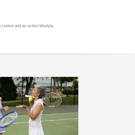
control and an active lifestyle.