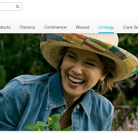
oducts
Ostomy
Continence
Wound
Urology
Care Se