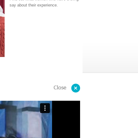
say about their experience.
Close