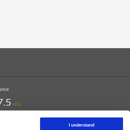
price
7.5
+11.4
ice (DKK)
/ CPH
 15:03
I understand