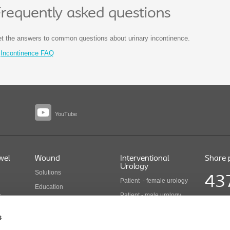
requently asked questions
t the answers to common questions about urinary incontinence.
Incontinence FAQ
YouTube
wel
Wound
Interventional
Share 
Urology
Solutions
43
Patient - female urology
Education
Patient - male urology
y
Health economics
Share pr
Health care professionals
COLO B 
Wound care products
s
Updated
Interventional urology