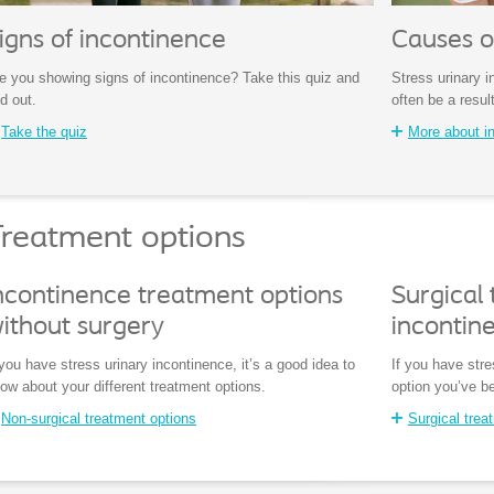
igns of incontinence
Causes o
e you showing signs of incontinence? Take this quiz and
Stress urinary 
nd out.
often be a result
Take the quiz
More about i
reatment options
ncontinence treatment options
Surgical 
ithout surgery
incontin
 you have stress urinary incontinence, it’s a good idea to
If you have stre
ow about your different treatment options.
option you’ve be
Non-surgical treatment options
Surgical trea