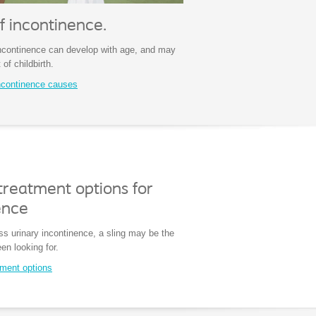
f incontinence.
incontinence can develop with age, and may
 of childbirth.
ncontinence causes
treatment options for
ence
ss urinary incontinence, a sling may be the
en looking for.
tment options