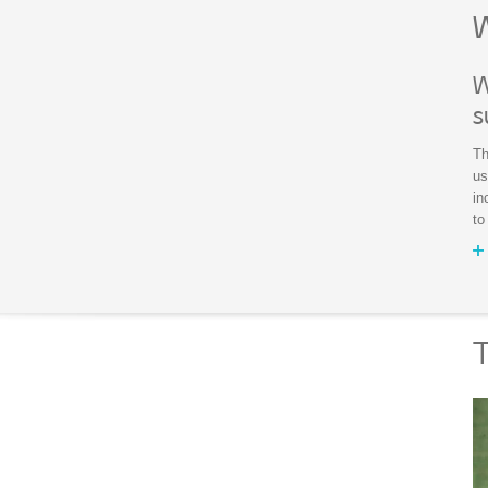
W
W
s
Th
us
in
to
T