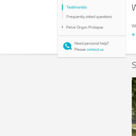
W
Testimonials
Frequently asked questions
Wi
Pelvic Organ Prolapse
Need personal help?
Please
contact us
S