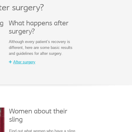
ter surgery?
ng
What happens after
surgery?
Although every patient’s recovery is
different, here are some basic results
and guidelines for after surgery.
After surgery
Women about their
sling
Find out what women who have a sling