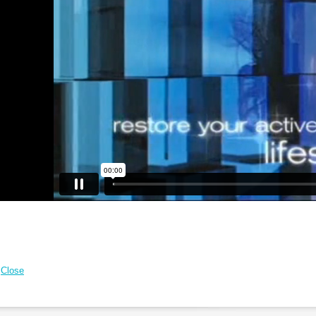
Close