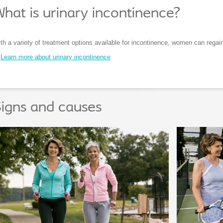
hat is urinary incontinence?
th a variety of treatment options available for incontinence, women can regain 
Learn more about urinary incontinence
igns and causes