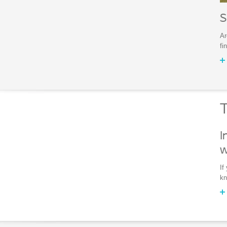
S
Ar
fi
T
I
w
If
kn