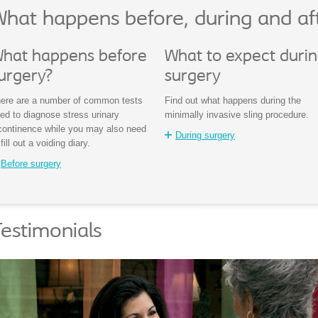
hat happens before, during and af
hat happens before
What to expect duri
urgery?
surgery
ere are a number of common tests
Find out what happens during the
ed to diagnose stress urinary
minimally invasive sling procedure.
continence while you may also need
During surgery
 fill out a voiding diary.
Before surgery
estimonials