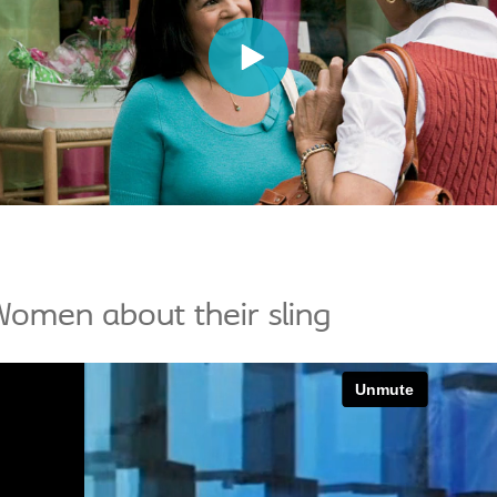
omen about their sling