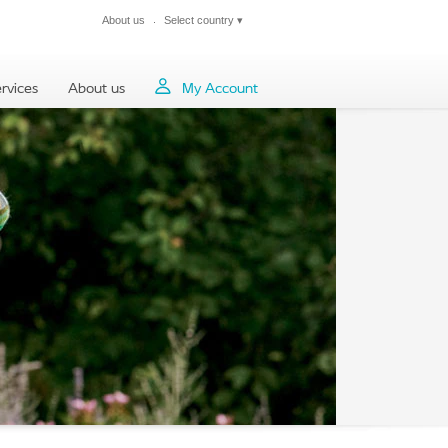
About us
Select country
▾
Close
rvices
About us
My Account