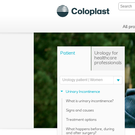
All pr
Patient
Urology for
healthcare
professionals
Urology patient | Women
Urinary Incontinence
What is urinary incontinence?
Signs and causes
Treatment options
What happens before, during
and after surgery?