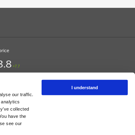
price
3.8
+7.7
ice (DKK)
/ CPH
 09:28
I understand
yse our traffic.
 analytics
y’ve collected
 You have the
s, and Instructions.
ase see our