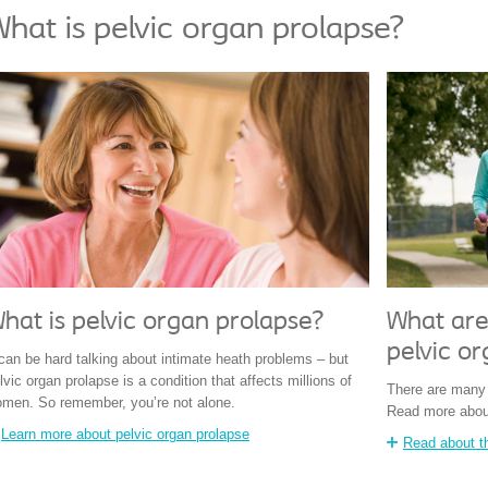
hat is pelvic organ prolapse?
hat is pelvic organ prolapse?
What are 
pelvic or
 can be hard talking about intimate heath problems – but
lvic organ prolapse is a condition that affects millions of
There are many d
men. So remember, you’re not alone.
Read more abou
Learn more about pelvic organ prolapse
Read about th