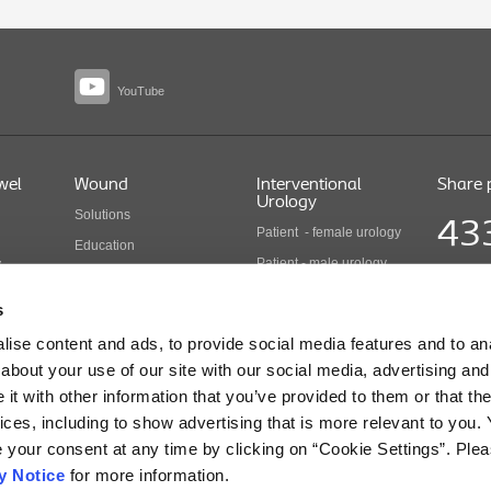
YouTube
wel
Wound
Interventional
Share 
Urology
Solutions
43
Patient - female urology
Education
Patient - male urology
y
Health economics
Share pr
Health care professionals
COLO B 
Wound care products
s
Updated
Interventional urology
ise content and ads, to provide social media features and to anal
products
cts
about your use of our site with our social media, advertising and
t with other information that you’ve provided to them or that the
ices, including to show advertising that is more relevant to you.
r Use for Information regarding Intended Use, Contraindications, Warnings, Precaution
e your consent at any time by clicking on “Cookie Settings”. Ple
y Notice
for more information.