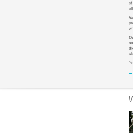
of
ef
Va
pr
wh
Oe
mu
th
cl
Yo
W