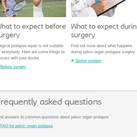
hat to expect before
What to expect duri
urgery
surgery
rgical prolapse repair is not suitable
Find out more about what happens
r everybody. Here are some things to
during pelvic organ prolapse surgery
scuss with your doctor.
During surgery
Before surgery
requently asked questions
nd answers to common questions about pelvic organ prolapse
FAQ for pelvic organ prolapse