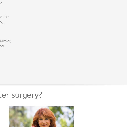
be
nd the
y,
owever,
ood
ter surgery?