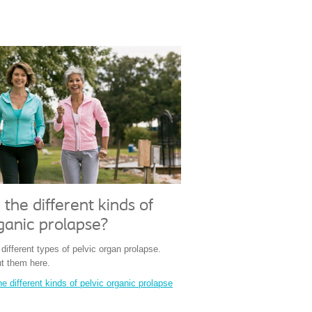
the different kinds of
ganic prolapse?
ifferent types of pelvic organ prolapse.
t them here.
e different kinds of pelvic organic prolapse