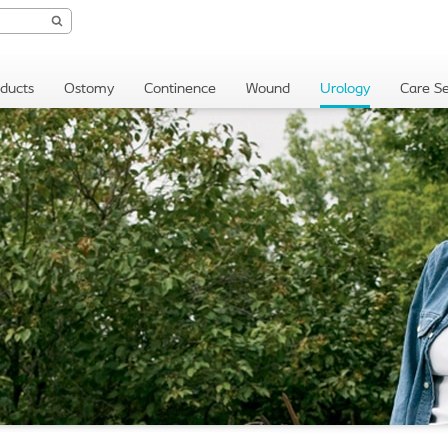
oducts
Ostomy
Continence
Wound
Urology
Care Se