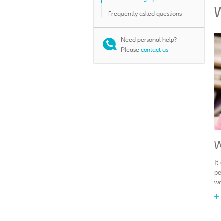
W
Frequently asked questions
Need personal help?
Please
contact us
W
It
pe
wo