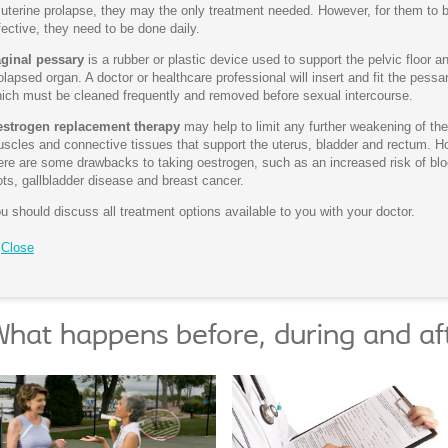
 uterine prolapse, they may the only treatment needed. However, for them to 
fective, they need to be done daily.
ginal pessary
is a rubber or plastic device used to support the pelvic floor a
olapsed organ. A doctor or healthcare professional will insert and fit the pessar
ich must be cleaned frequently and removed before sexual intercourse.
strogen replacement therapy
may help to limit any further weakening of the
scles and connective tissues that support the uterus, bladder and rectum. H
ere are some drawbacks to taking oestrogen, such as an increased risk of bl
ots, gallbladder disease and breast cancer.
u should discuss all treatment options available to you with your doctor.
Close
hat happens before, during and af