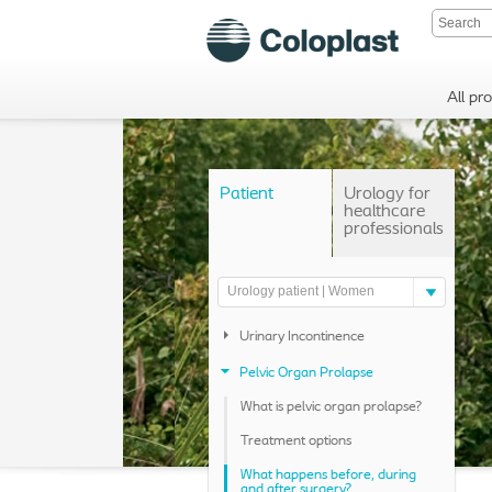
All pr
Patient
Urology for
healthcare
professionals
Urology patient | Women
Urinary Incontinence
Pelvic Organ Prolapse
What is pelvic organ prolapse?
Treatment options
What happens before, during
and after surgery?