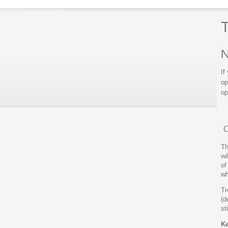
T
N
If
op
op
C
Th
wi
of
wh
Tr
(d
st
Ke