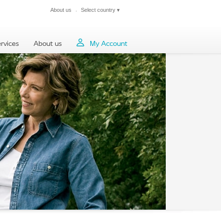
About us
Select country
▾
Close
rvices
About us
My Account