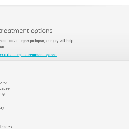
 treatment options
vere pelvic organ prolapse, surgery will help
ion.
ut the surgical treatment options
octor
 cause
ing
ary
ld cases