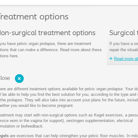
reatment options
on-surgical treatment options
Surgical
 you have pelvic organ prolapse, there are treatment
If you have a se
tions that can make a difference. Read more about these
repair the situat
tions here.
Read more abo
lose
ere are different treatment options available for pelvic organ prolapse. Your d
ll be able to help you find the best solution for you, according to the type and
 the prolapse. They will also take into account your plans for the future, includ
ether you would like to become pregnant.
eatment may start with non-surgical options such as Kegel exercises, a pess
evice worn in the vagina for support), oestrogen supplementation, electrical
imulation or biofeedback.
gels
are exercises that can help strengthen your pelvic floor muscles. In mi