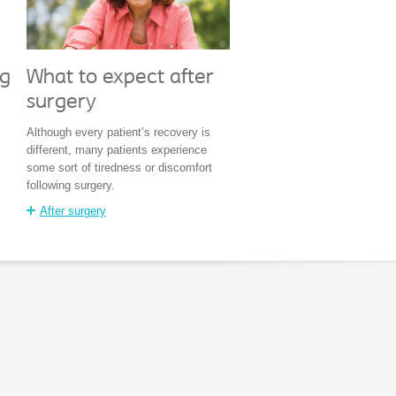
What to expect after
ng
surgery
Although every patient’s recovery is
different, many patients experience
some sort of tiredness or discomfort
following surgery.
After surgery