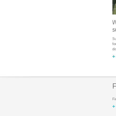
W
s
Su
fo
di
F
Fi