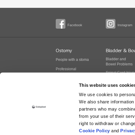
Facebook
Instagram
Ostomy
Bladder & Bo
Bladder
and
People with a stoma
Bowel
Problems
Professional
Spinal Cord Injur
BodyCheck
Multiple Sclerosis
This website uses cookie
Stoma products
Spina Bifida
We use cookies to personal
Continence produ
We also share information 
partners who may combine i
from your use of their serv
Prior to use, be sure to read the Instructions fo
right to withdraw or chang
Cookie Policy
and
Privac