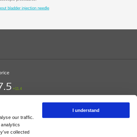
ut bladder injection needle
price
7.5
+11.4
ice (DKK)
/ CPH
 15:03
I understand
yse our traffic.
 analytics
y’ve collected