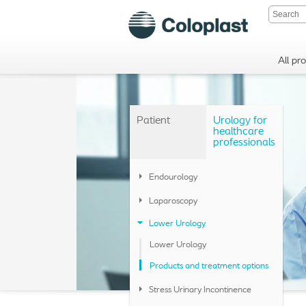
All pr
Patient
Urology for
healthcare
professionals
Endourology
Laparoscopy
Lower Urology
Lower Urology
Products and treatment options
Stress Urinary Incontinence