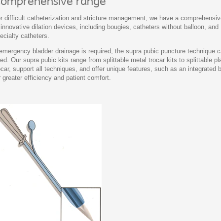
omprehensive range
r difficult catheterization and stricture management, we have a comprehensi
 innovative dilation devices, including bougies, catheters without balloon, and
ecialty catheters.
 emergency bladder drainage is required, the supra pubic puncture technique 
ed. Our supra pubic kits range from splittable metal trocar kits to splittable pl
ocar, support all techniques, and offer unique features, such as an integrated 
r greater efficiency and patient comfort.