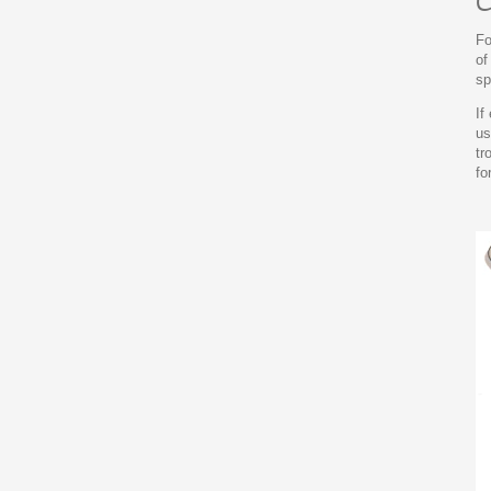
C
Fo
of
sp
If
us
tr
fo