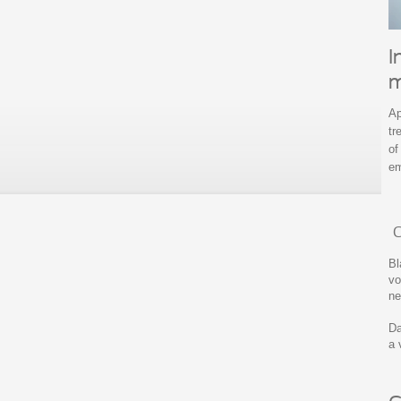
I
m
Ap
tr
of
em
C
Bl
vo
ne
Da
a 