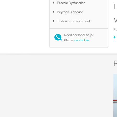
Erectile Dysfunction
Peyronie's disease
M
Testicular replacement
Po
Need personal help?
Please
contact us
P