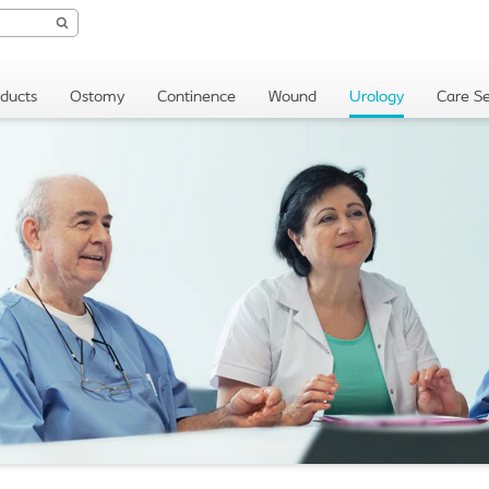
oducts
Ostomy
Continence
Wound
Urology
Care Se