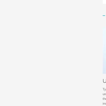
U
Ty
ur
th
in