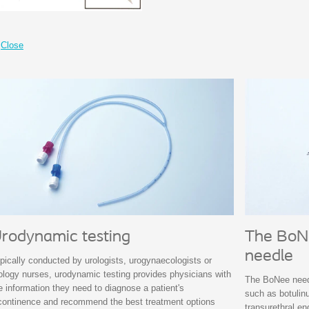
Close
rodynamic testing
The BoNe
needle
pically conducted by urologists, urogynaecologists or
ology nurses, urodynamic testing provides physicians with
The BoNee needl
e information they need to diagnose a patient's
such as botulinu
continence and recommend the best treatment options
transurethral e