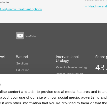
ailable.
Read more abo
Urodynamic treatment options
YouTube
wel
Wound
Interventional
Share 
Urology
Solutions
43
Patient - female urology
Education
Patient - male urology
y
Health economics
Share pr
Health care professionals
COLO B 
Wound care products
s
Updated
Interventional urology
ise content and ads, to provide social media features and to anal
products
cts
about your use of our site with our social media, advertising and
t with other information that you’ve provided to them or that the