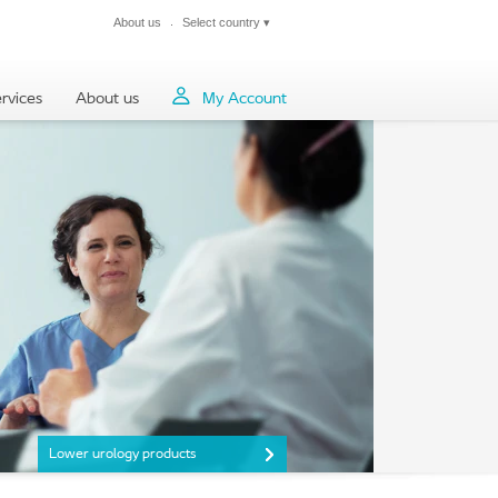
About us
Select country
▾
Close
rvices
About us
My Account
Lower urology products