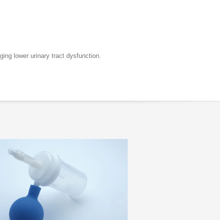
ing lower urinary tract dysfunction.