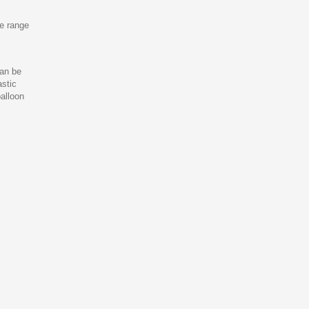
ve range
can be
astic
balloon