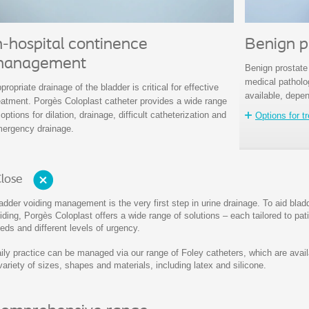
n-hospital continence
Benign p
anagement
Benign prostate
medical patholog
propriate drainage of the bladder is critical for effective
available, depen
eatment. Porgès Coloplast catheter provides a wide range
 options for dilation, drainage, difficult catheterization and
Options for t
ergency drainage.
lose
adder voiding management is the very first step in urine drainage. To aid blad
iding, Porgès Coloplast offers a wide range of solutions – each tailored to pat
eds and different levels of urgency.
ily practice can be managed via our range of Foley catheters, which are avail
variety of sizes, shapes and materials, including latex and silicone.