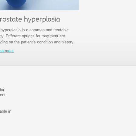
rostate hyperplasia
 hyperplasia is a common and treatable
y. Different options for treatment are
ding on the patient’s condition and history.
reatment
der
ient
able in