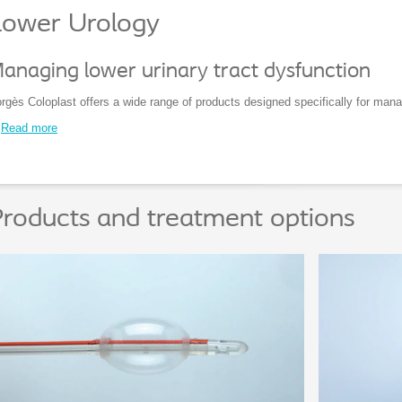
Lower Urology
anaging lower urinary tract dysfunction
rgès Coloplast offers a wide range of products designed specifically for manag
Read more
roducts and treatment options