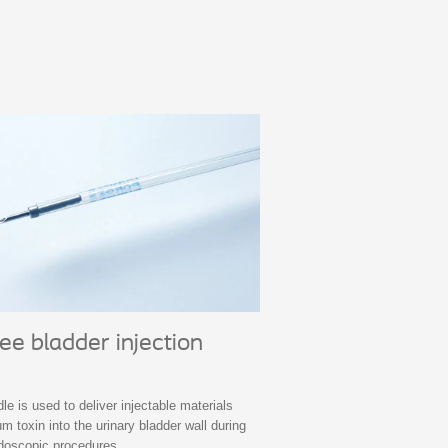
e bladder injection
e is used to deliver injectable materials
m toxin into the urinary bladder wall during
ndoscopic procedures.