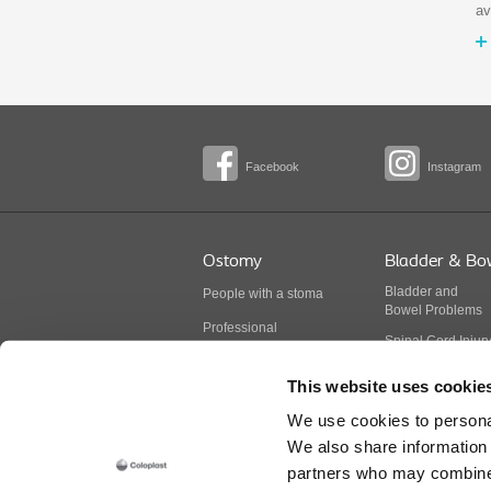
av
Facebook
Instagram
Ostomy
Bladder & Bo
Bladder
and
People with a stoma
Bowel
Problems
Professional
Spinal Cord Injur
BodyCheck
Multiple Sclerosis
This website uses cookie
Stoma products
Spina Bifida
We use cookies to personal
Continence produ
We also share information 
partners who may combine i