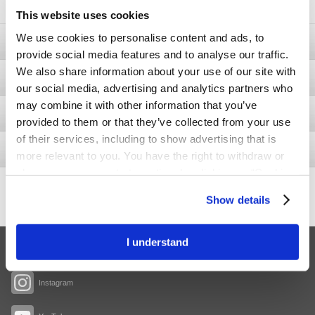
This website uses cookies
We use cookies to personalise content and ads, to
Ostomy
provide social media features and to analyse our traffic.
We also share information about your use of our site with
Bladder & Bowel
our social media, advertising and analytics partners who
may combine it with other information that you’ve
Wound
provided to them or that they’ve collected from your use
of their services, including to show advertising that is
Interventional Urology
more relevant to you. You have the right to withdraw or
change your consent at any time by clicking on “Cookie
429
Settings”. Please see our
Cookie Policy
and
Privacy
-2.9
Share price
Show details
Notice
for more information.
I understand
Facebook
Instagram