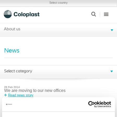
Select country
About us
News
Select category
26
Feb
2014
We are moving to our new offices
Read news story
21
Feb
2014
Peristeen Anal Irrigation System- Instructions for Use
update
Read news story