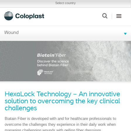
Select country
Wound
HexaLock Technology – An innovative
solution to overcoming the key clinical
challenges
Biatain Fiber is developed with and for healthcare professionals to
overcome the challenges they experience in their daily work when
managing challenging wounds with gelling fiber dressings.