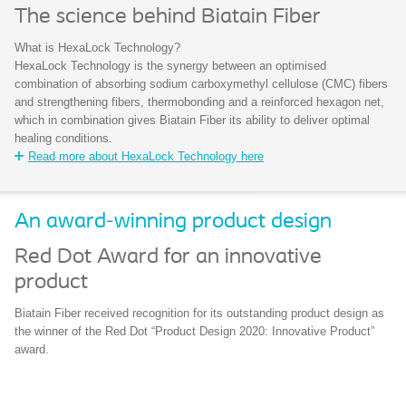
The science behind Biatain Fiber
What is HexaLock Technology?
HexaLock Technology is the synergy between an optimised
combination of absorbing sodium carboxymethyl cellulose (CMC) fibers
and strengthening fibers, thermobonding and a reinforced hexagon net,
which in combination gives Biatain Fiber its ability to deliver optimal
healing conditions.
Read more about HexaLock Technology here
An award-winning product design
Red Dot Award for an innovative
product
Biatain Fiber received recognition for its outstanding product design as
the winner of the Red Dot “Product Design 2020: Innovative Product”
award.