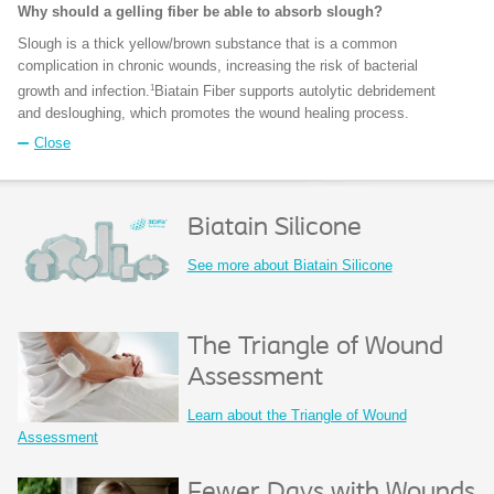
Why should a gelling fiber be able to absorb slough?
Slough is a thick yellow/brown substance that is a common
complication in chronic wounds, increasing the risk of bacterial
1
growth and infection.
Biatain Fiber supports autolytic debridement
and desloughing, which promotes the wound healing process.
Close
Biatain Silicone
See more about Biatain Silicone
The Triangle of Wound
Assessment
Learn about the Triangle of Wound
Assessment
Fewer Days with Wounds