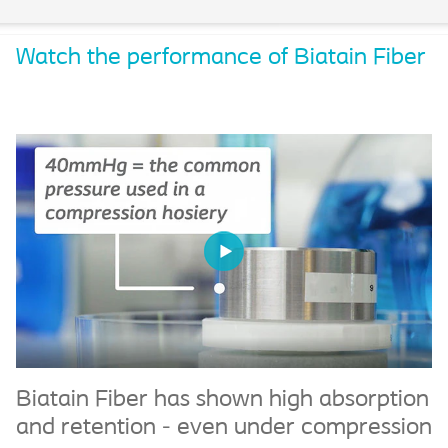
Watch the performance of Biatain Fiber
Biatain Fiber has shown high absorption
B
and retention - even under compression
c