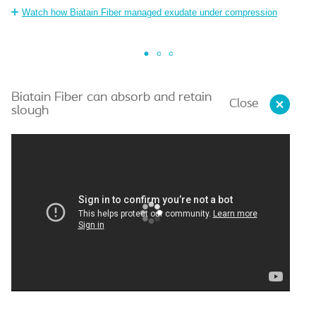
o
Watch how Biatain Fiber managed exudate under compression
Biatain Fiber can absorb and retain
Close
slough