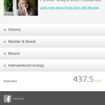
Learn more about Fewer Days with Wounds
Ostomy
Bladder & Bowel
Wound
Interventional Urology
437.5
+11.4
Share price
Facebook