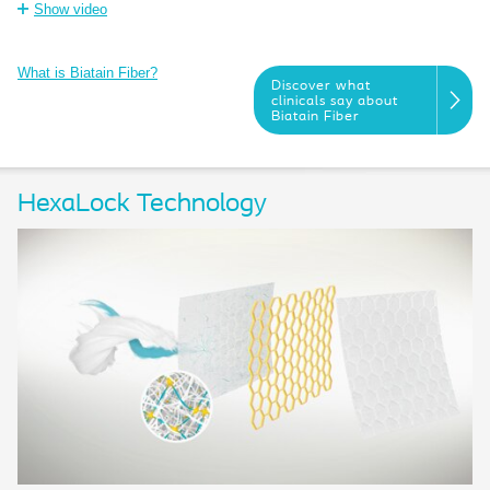
Show video
What is Biatain Fiber?
Discover what
clinicals say about
Biatain Fiber
HexaLock Technology