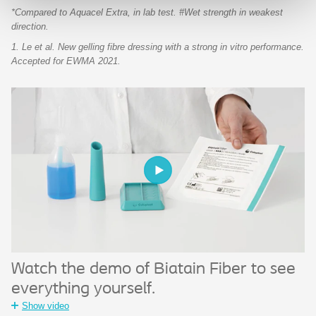
*Compared to Aquacel Extra, in lab test. #Wet strength in weakest
direction.
1. Le et al. New gelling fibre dressing with a strong in vitro performance.
Accepted for EWMA 2021.
Watch the demo of Biatain Fiber to see
everything yourself.
Show video