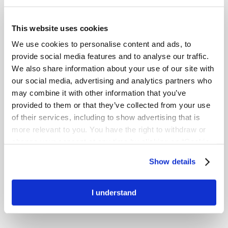
This website uses cookies
We use cookies to personalise content and ads, to
provide social media features and to analyse our traffic.
We also share information about your use of our site with
our social media, advertising and analytics partners who
may combine it with other information that you’ve
1
58% less shrinkage*
provided to them or that they’ve collected from your use
of their services, including to show advertising that is
more relevant to you. You have the right to withdraw or
change your consent at any time by clicking on “Cookie
Settings”. Please see our
Cookie Policy
and
Privacy
Show details
Notice
for more information.
I understand
1
57 % stronger*