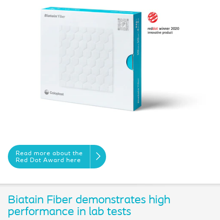
Read more about the
Red Dot Award here
Biatain Fiber demonstrates high
performance in lab tests