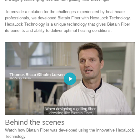
To provide a solution for the challenges experienced by healthcare
professionals, we developed Biatain Fiber with HexaLock Technology.
HexaLock Technology is a unique technology that gives Biatain Fiber
its benefits and ability to deliver optimal healing conditions.
Behind the scenes
Watch how Biatain Fiber was developed using the innovative HexaLock
Technology.