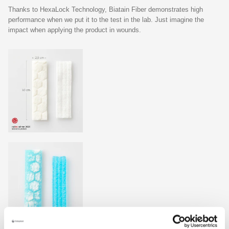
Thanks to HexaLock Technology, Biatain Fiber demonstrates high
performance when we put it to the test in the lab. Just imagine the
impact when applying the product in wounds.
1
16 % higher absorption and 33% better retention*