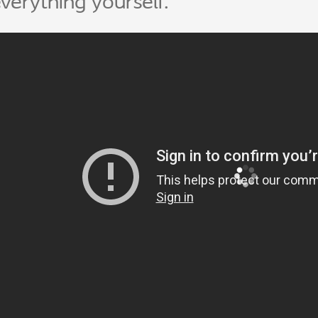
verything yourself.