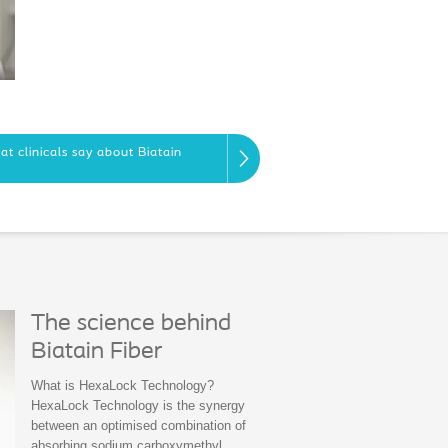
t clinicals say about Biatain
The science behind
Biatain Fiber
What is HexaLock Technology?
HexaLock Technology is the synergy
between an optimised combination of
absorbing sodium carboxymethyl