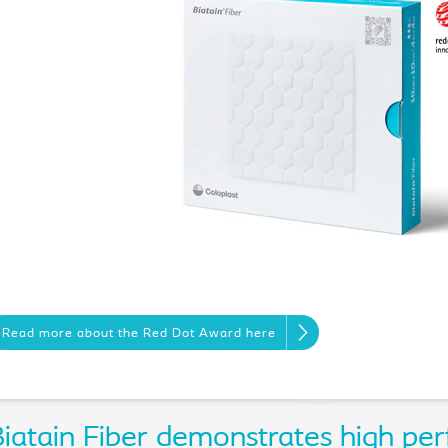
Read more about the Red Dot Award here
iatain Fiber demonstrates high per