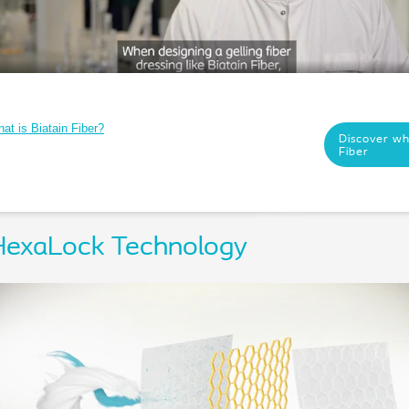
at is Biatain Fiber?
Discover wha
Fiber
HexaLock Technology