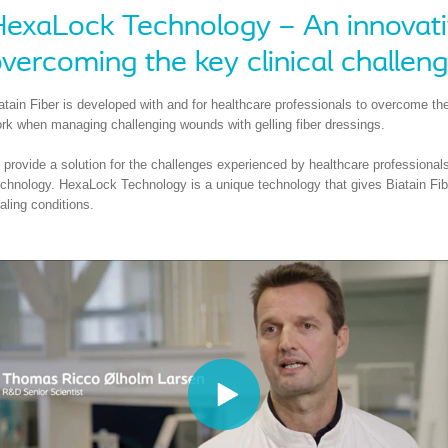
exaLock Technology – An innovativ
vercoming the key clinical challen
atain Fiber is developed with and for healthcare professionals to overcome the
rk when managing challenging wounds with gelling fiber dressings.
 provide a solution for the challenges experienced by healthcare professiona
chnology. HexaLock Technology is a unique technology that gives Biatain Fiber 
aling conditions.