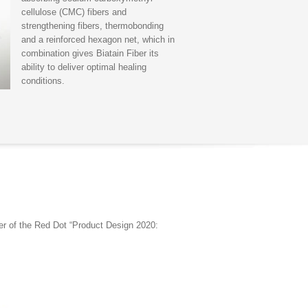
cellulose (CMC) fibers and
strengthening fibers, thermobonding
and a reinforced hexagon net, which in
combination gives Biatain Fiber its
ability to deliver optimal healing
conditions.
ner of the Red Dot “Product Design 2020: