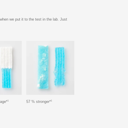
n we put it to the test in the lab. Just
1
1
kage*
57 % stronger*