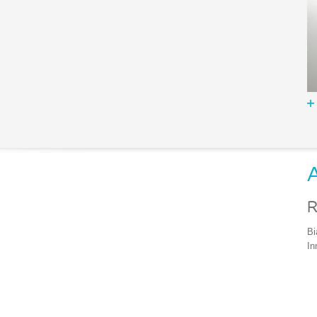
A
R
Bi
In