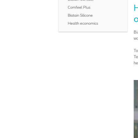
H
Comfeel Plus
Biatain Silicone
o
Health economics
Bi
wo
To
Te
he