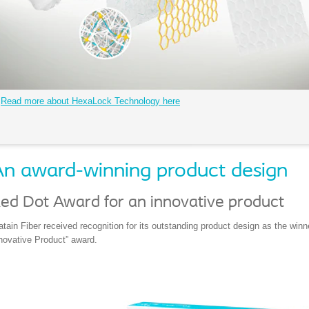
Read more about HexaLock Technology here
n award-winning product design
ed Dot Award for an innovative product
atain Fiber received recognition for its outstanding product design as the win
novative Product” award.