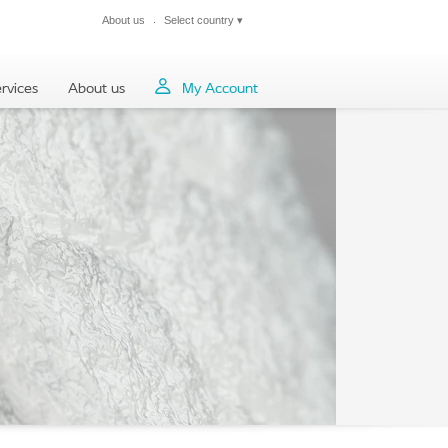
About us
Select country
▾
Close
rvices
About us
My Account