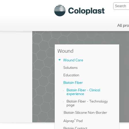
All pr
Wound
Wound Care
Solutions
Education
Biatain Fiber
Biatain Fiber - Clinical
experience
Biatain Fiber - Technology
page
Biatain Silicone Non-Border
®
Alprep
Pad
Biatain Contact