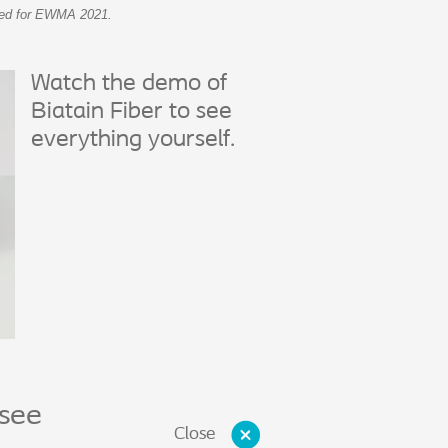
epted for EWMA 2021.
Watch the demo of
Biatain Fiber to see
everything yourself.
 see
Close