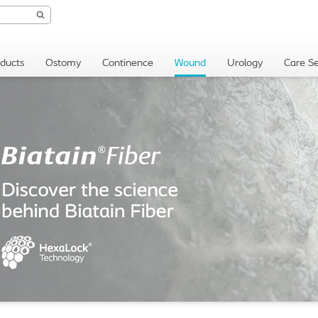
oducts
Ostomy
Continence
Wound
Urology
Care Se