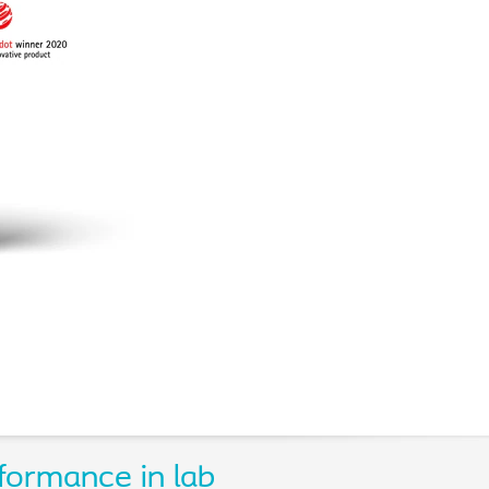
formance in lab