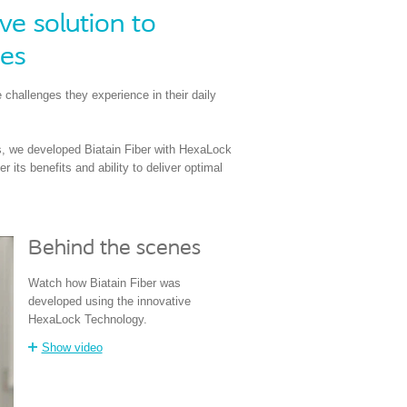
e solution to
ges
 challenges they experience in their daily
ls, we developed Biatain Fiber with HexaLock
its benefits and ability to deliver optimal
Behind the scenes
Watch how Biatain Fiber was
developed using the innovative
HexaLock Technology.
Show video