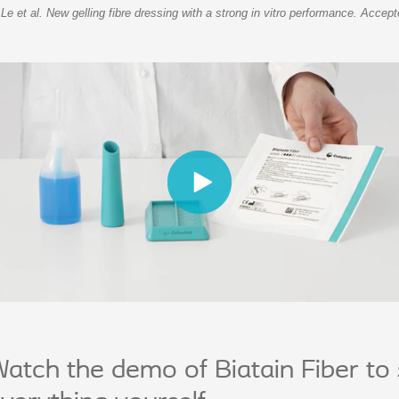
 Le et al. New gelling fibre dressing with a strong in vitro performance. Acc
atch the demo of Biatain Fiber to