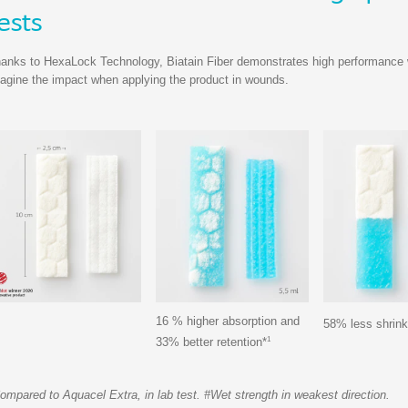
ests
anks to HexaLock Technology, Biatain Fiber demonstrates high performance whe
agine the impact when applying the product in wounds.
16 % higher absorption and
58% less shrin
1
33% better retention*
ompared to Aquacel Extra, in lab test. #Wet strength in weakest direction.